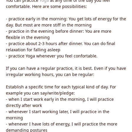
You can practice
Yoga
at any time of the day you feel
comfortable. Here are some possibilities:
- practice early in the morning: You get lots of energy for the
day. But most are more stiff in the morning
- practice in the evening before dinner: You are more
flexible in the evening
- practice about 2-3 hours after dinner. You can do final
relaxation for falling asleep
- practice Yoga whenever you feel confortable.
If you can have a regular practice, it is best. Even if you have
irregular working hours, you can be regular:
Establish a specific time for each typical kind of day. For
example you can say/write/pledge:
- when I start work early in the morning, I will practice
directly after work
- whenever I start working later, I will practice in the
morning
- whenever I have lots of energy, I will practice the more
demanding postures