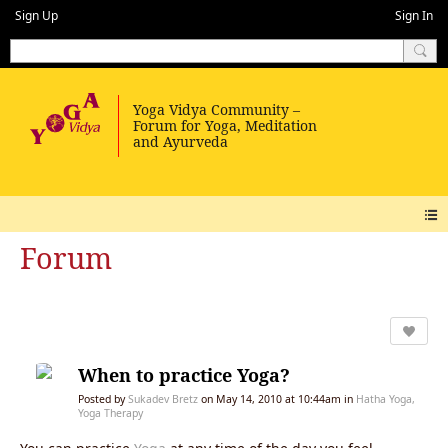
Sign Up
Sign In
Forum
When to practice Yoga?
Posted by
Sukadev Bretz
on May 14, 2010 at 10:44am in
Hatha Yoga,
Yoga Therapy