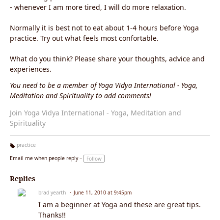
- whenever I am more tired, I will do more relaxation.
Normally it is best not to eat about 1-4 hours before Yoga
practice. Try out what feels most confortable.
What do you think? Please share your thoughts, advice and
experiences.
You need to be a member of Yoga Vidya International - Yoga,
Meditation and Spirituality to add comments!
Join Yoga Vidya International - Yoga, Meditation and
Spirituality
practice
Ta
Email me when people reply –
Follow
g
s:
Replies
brad yearth
June 11, 2010 at 9:45pm
I am a beginner at Yoga and these are great tips.
Thanks!!