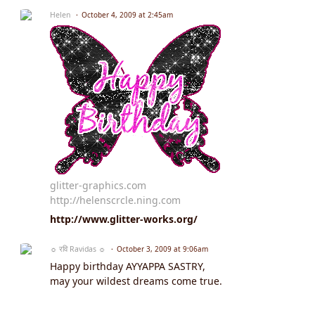
Helen
October 4, 2009 at 2:45am
glitter-graphics.com
http://helenscrcle.ning.com
http://www.glitter-works.org/
☼ रवि Ravidas ☼
October 3, 2009 at 9:06am
Happy birthday AYYAPPA SASTRY,
may your wildest dreams come true.