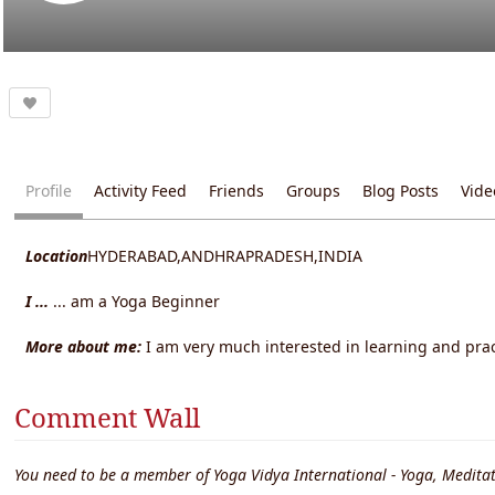
Profile
Activity Feed
Friends
Groups
Blog Posts
Vide
Location
HYDERABAD,ANDHRAPRADESH,INDIA
I ...
... am a Yoga Beginner
More about me:
I am very much interested in learning and pra
Comment Wall
You need to be a member of Yoga Vidya International - Yoga, Meditat