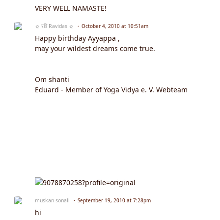
VERY WELL NAMASTE!
☼ रवि Ravidas ☼
October 4, 2010 at 10:51am
Happy birthday Ayyappa ,
may your wildest dreams come true.
Om shanti
Eduard - Member of Yoga Vidya e. V. Webteam
muskan sonali
September 19, 2010 at 7:28pm
hi