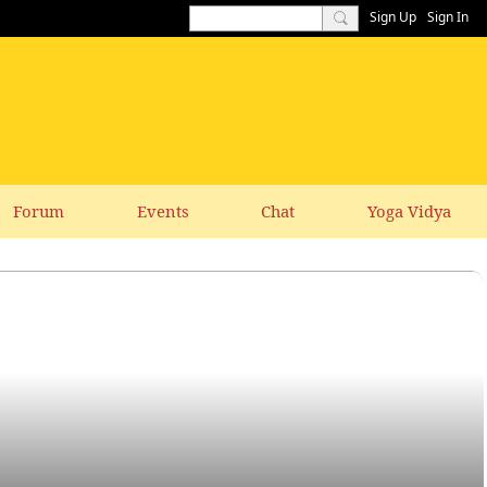
Sign Up
Sign In
Forum
Events
Chat
Yoga Vidya