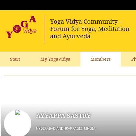
Start
My YogaVidya
Members
Ph
AYYAPPA SASTRY
HYDERABAD,ANDHRAPRADESH,INDIA