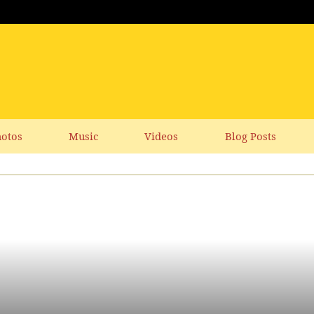
otos
Music
Videos
Blog Posts