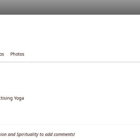
os
Photos
ctising Yoga
ion and Spirituality to add comments!