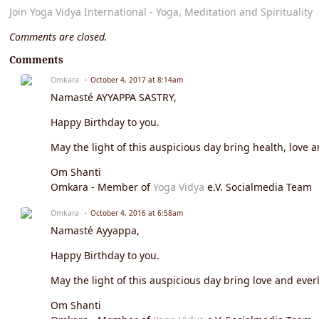
Join Yoga Vidya International - Yoga, Meditation and Spirituality
Comments are closed.
Comments
Omkara
October 4, 2017 at 8:14am
Namasté AYYAPPA SASTRY,
Happy Birthday to you.
May the light of this auspicious day bring health, love a
Om Shanti
Omkara - Member of
Yoga Vidya
e.V. Socialmedia Team
Omkara
October 4, 2016 at 6:58am
Namasté Ayyappa,
Happy Birthday to you.
May the light of this auspicious day bring love and everl
Om Shanti