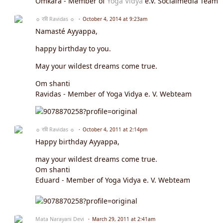
Omkara - Member of
Yoga Vidya
e.V. Socialmedia Team
☼ रवि Ravidas ☼
October 4, 2014 at 9:23am
Namasté Ayyappa,
happy birthday to you.
May your wildest dreams come true.
Om shanti
Ravidas - Member of Yoga Vidya e. V. Webteam
☼ रवि Ravidas ☼
October 4, 2011 at 2:14pm
Happy birthday Ayyappa,
may your wildest dreams come true.
Om shanti
Eduard - Member of Yoga Vidya e. V. Webteam
Mata Narayani Devi
March 29, 2011 at 2:41am