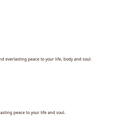
nd everlasting peace to your life, body and soul.
asting peace to your life and soul.