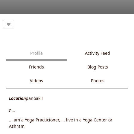
Profile
Activity Feed
Friends
Blog Posts
Videos
Photos
Location
panoakil
I ...
... am a Yoga Practicioner, ... live in a Yoga Center or
Ashram