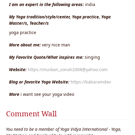
I am an expert in the following areas:
india
My Yoga tradition/style/center, Yoga practice, Yoga
Master/s, Teacher/s
yoga practice
More about me:
very nice man
My Favorite Quote/What inspires me:
singing
Website:
https://muskan_sonali2008@yahoo.com
Blog or favorite Yoga Website:
https://babaramdev
More
i want see your yoga video
Comment Wall
You need to be a member of Yoga Vidya International - Yoga,