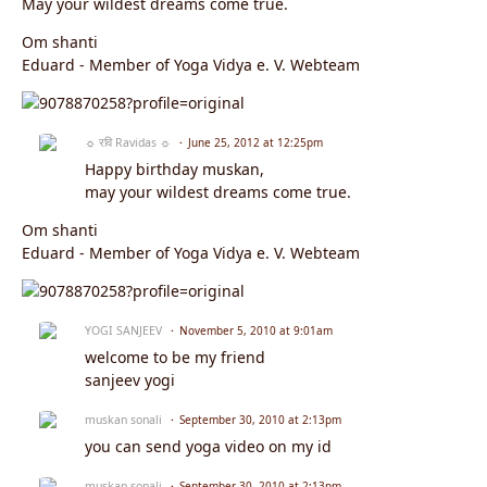
May your wildest dreams come true.
Om shanti
Eduard - Member of Yoga Vidya e. V. Webteam
☼ रवि Ravidas ☼
June 25, 2012 at 12:25pm
Happy birthday muskan,
may your wildest dreams come true.
Om shanti
Eduard - Member of Yoga Vidya e. V. Webteam
YOGI SANJEEV
November 5, 2010 at 9:01am
welcome to be my friend
sanjeev yogi
muskan sonali
September 30, 2010 at 2:13pm
you can send yoga video on my id
muskan sonali
September 30, 2010 at 2:13pm