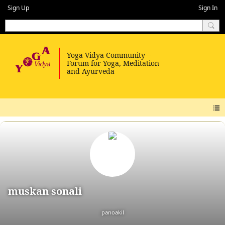
Sign Up
Sign In
muskan sonali
panoakil