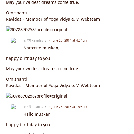
May your wildest dreams come true.
Om shanti
Ravidas - Member of Yoga Vidya e. V. Webteam
☼ रवि Ravidas ☼
June 25, 2014 at 4:34pm
Namasté muskan,
happy birthday to you.
May your wildest dreams come true.
Om shanti
Ravidas - Member of Yoga Vidya e. V. Webteam
☼ रवि Ravidas ☼
June 25, 2013 at 1:03pm
Hallo muskan,
happy birthday to you.