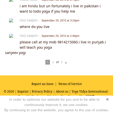
i am hindu but un fortunately i live in pakistan i
want to todo yoga if you help me
YOGI SANJEEV
September 29, 2010 at 3:24pm
where do you live
YOGI SANJEEV
September 29, 2010 at 2:44pm
please call at my mob 9814215060.i live in punjab.i
will teach you yoga
sanjeev yogi
of
1
2
2
N
ex
t
Report an Issue
|
Terms of Service
© 2026 |
Imprint
|
Privacy Policy
|
About us
| Yoga Vidya International -
Yoga, Meditation and Spirituality
Powered by
In order to optimize our website for you and to be able to
✖
continuously improve it, we use cookies.
By continuing to use the website, you agree to the use of cookies.