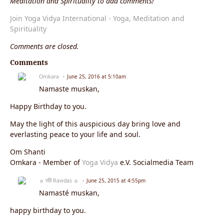
Meditation and Spirituality to add comments!
Join Yoga Vidya International - Yoga, Meditation and
Spirituality
Comments are closed.
Comments
Omkara
June 25, 2016 at 5:10am
Namaste muskan,
Happy Birthday to you.
May the light of this auspicious day bring love and
everlasting peace to your life and soul.
Om Shanti
Omkara - Member of
Yoga Vidya
e.V. Socialmedia Team
☼ रवि Ravidas ☼
June 25, 2015 at 4:55pm
Namasté muskan,
happy birthday to you.