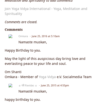
Meditation and Spirituality to add comments!
Join Yoga Vidya International - Yoga, Meditation and
Spirituality
Comments are closed.
Comments
Omkara
June 25, 2016 at 5:10am
Namaste muskan,
Happy Birthday to you.
May the light of this auspicious day bring love and
everlasting peace to your life and soul.
Om Shanti
Omkara - Member of
Yoga Vidya
e.V. Socialmedia Team
☼ रवि Ravidas ☼
June 25, 2015 at 4:55pm
Namasté muskan,
happy birthday to you.