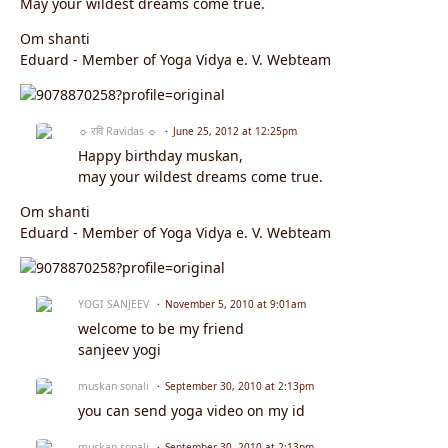
May your wildest dreams come true.
Om shanti
Eduard - Member of Yoga Vidya e. V. Webteam
☼ रवि Ravidas ☼
June 25, 2012 at 12:25pm
Happy birthday muskan,
may your wildest dreams come true.
Om shanti
Eduard - Member of Yoga Vidya e. V. Webteam
YOGI SANJEEV
November 5, 2010 at 9:01am
welcome to be my friend
sanjeev yogi
muskan sonali
September 30, 2010 at 2:13pm
you can send yoga video on my id
muskan sonali
September 30, 2010 at 2:13pm