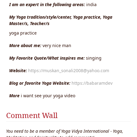
I am an expert in the following areas:
india
My Yoga tradition/style/center, Yoga practice, Yoga
Master/s, Teacher/s
yoga practice
More about me:
very nice man
My Favorite Quote/What inspires me:
singing
Website:
https://muskan_sonali2008@yahoo.com
Blog or favorite Yoga Website:
https://babaramdev
More
i want see your yoga video
Comment Wall
You need to be a member of Yoga Vidya International - Yoga,