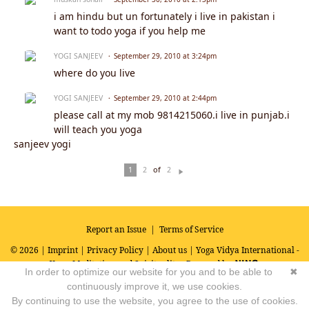
i am hindu but un fortunately i live in pakistan i
want to todo yoga if you help me
YOGI SANJEEV
September 29, 2010 at 3:24pm
where do you live
YOGI SANJEEV
September 29, 2010 at 2:44pm
please call at my mob 9814215060.i live in punjab.i
will teach you yoga
sanjeev yogi
of
1
2
2
N
ex
t
Report an Issue
|
Terms of Service
© 2026 |
Imprint
|
Privacy Policy
|
About us
| Yoga Vidya International -
Yoga, Meditation and Spirituality
Powered by
In order to optimize our website for you and to be able to
✖
continuously improve it, we use cookies.
By continuing to use the website, you agree to the use of cookies.