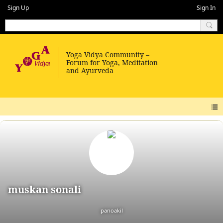
Sign Up
Sign In
muskan sonali
panoakil