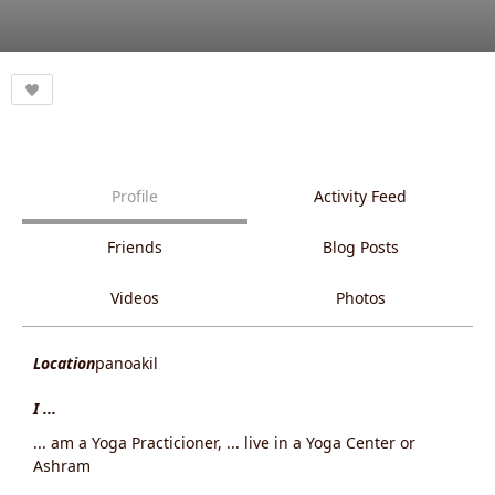
Profile
Activity Feed
Friends
Blog Posts
Videos
Photos
Location
panoakil
I ...
... am a Yoga Practicioner, ... live in a Yoga Center or
Ashram