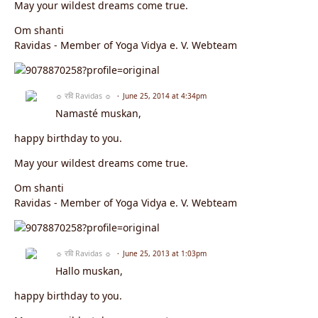
May your wildest dreams come true.
Om shanti
Ravidas - Member of Yoga Vidya e. V. Webteam
☼ रवि Ravidas ☼
June 25, 2014 at 4:34pm
Namasté muskan,
happy birthday to you.
May your wildest dreams come true.
Om shanti
Ravidas - Member of Yoga Vidya e. V. Webteam
☼ रवि Ravidas ☼
June 25, 2013 at 1:03pm
Hallo muskan,
happy birthday to you.