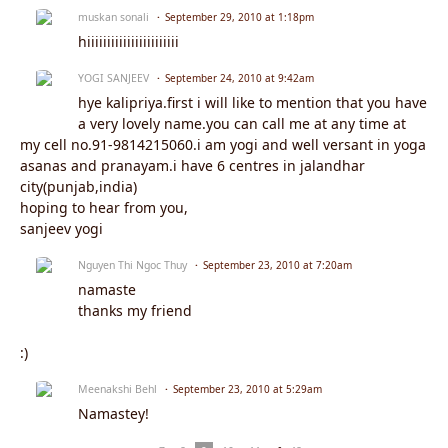
muskan sonali
September 29, 2010 at 1:18pm
hiiiiiiiiiiiiiiiiiiiiiii
YOGI SANJEEV
September 24, 2010 at 9:42am
hye kalipriya.first i will like to mention that you have
a very lovely name.you can call me at any time at
my cell no.91-9814215060.i am yogi and well versant in yoga
asanas and pranayam.i have 6 centres in jalandhar
city(punjab,india)
hoping to hear from you,
sanjeev yogi
Nguyen Thi Ngoc Thuy
September 23, 2010 at 7:20am
namaste
thanks my friend
:)
Meenakshi Behl
September 23, 2010 at 5:29am
Namastey!