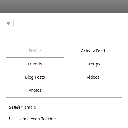
Profile
Activity Feed
Friends
Groups
Blog Posts
Videos
Photos
Gender
Female
I ...
... am a Yoga Teacher