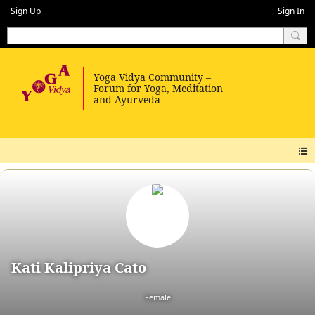
Sign Up
Sign In
Kati Kalipriya Cato
Female