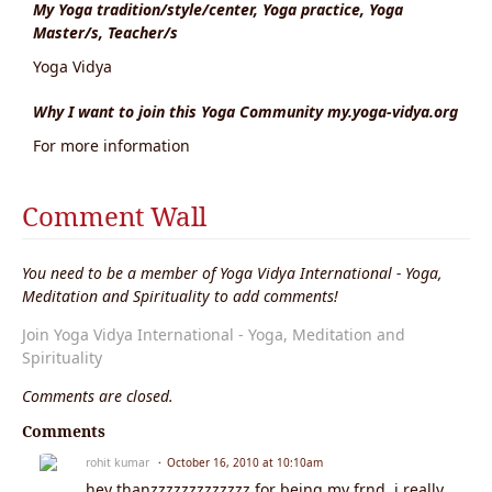
My Yoga tradition/style/center, Yoga practice, Yoga
Master/s, Teacher/s
Yoga Vidya
Why I want to join this Yoga Community my.yoga-vidya.org
For more information
Comment Wall
You need to be a member of Yoga Vidya International - Yoga,
Meditation and Spirituality to add comments!
Join Yoga Vidya International - Yoga, Meditation and
Spirituality
Comments are closed.
Comments
rohit kumar
October 16, 2010 at 10:10am
hey thanzzzzzzzzzzzzz for being my frnd. i really