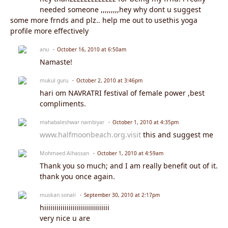
needed someone ,,,,,,,,,hey why dont u suggest
some more frnds and plz.. help me out to usethis yoga
profile more effectively
anu
October 16, 2010 at 6:50am
Namaste!
mukul guru
October 2, 2010 at 3:46pm
hari om NAVRATRI festival of female power ,best
compliments.
mahabaleshwar nambiyar
October 1, 2010 at 4:35pm
www.halfmoonbeach.org.visit
this and suggest me
Mohmaed Alhassan
October 1, 2010 at 4:59am
Thank you so much; and I am really benefit out of it.
thank you once again.
muskan sonali
September 30, 2010 at 2:17pm
hiiiiiiiiiiiiiiiiiiiiiiiiiiiiiiii
very nice u are