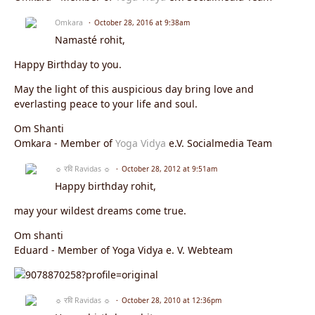
Omkara
October 28, 2016 at 9:38am
Namasté rohit,
Happy Birthday to you.
May the light of this auspicious day bring love and
everlasting peace to your life and soul.
Om Shanti
Omkara - Member of
Yoga Vidya
e.V. Socialmedia Team
☼ रवि Ravidas ☼
October 28, 2012 at 9:51am
Happy birthday rohit,
may your wildest dreams come true.
Om shanti
Eduard - Member of Yoga Vidya e. V. Webteam
☼ रवि Ravidas ☼
October 28, 2010 at 12:36pm