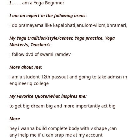
I ...
... am a Yoga Beginner
I am an expert in the following areas:
i do pramayama like kapalbhati,anulom-vilom,bhramari,
My Yoga tradition/style/center, Yoga practice, Yoga
Master/s, Teacher/s
i follow dvd of swami ramdev
More about me:
i am a student 12th passout and going to take admsn in
engineerig college
My Favorite Quote/What inspires me:
to get big dream big and more importantly act big
More
hey i wanna build complete body with v shape ,can
any1help me if u can srap me at my account