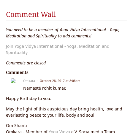
Comment Wall
You need to be a member of Yoga Vidya International - Yoga,
Meditation and Spirituality to add comments!
Join Yoga Vidya International - Yoga, Meditation and
Spirituality
Comments are closed.
Comments
Omkara
October 28, 2017 at 8:08am
Namasté rohit kumar,
Happy Birthday to you.
May the light of this auspicious day bring health, love and
everlasting peace to your life, body and soul.
Om Shanti
Omkara - Member of
Yoga Vidya
e.V. Socialmedia Team