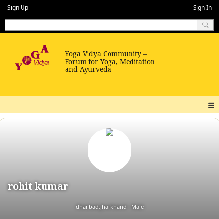
Sign Up
Sign In
rohit kumar
dhanbad,jharkhand
Male