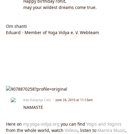
Happy birthday rohit,
may your wildest dreams come true.
Om shanti
Eduard - Member of Yoga Vidya e. V. Webteam
Kati Kalipriya Cato
June 24, 2010 at 11:13am
NAMASTE
Here on
my.yoga-vidya.org
you can find
Yogis and Yoginis
from the whole world, watch
Videos
, listen to
Mantra Music
,