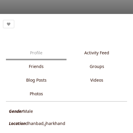
Profile
Activity Feed
Friends
Groups
Blog Posts
Videos
Photos
Gender
Male
Location
dhanbad,jharkhand