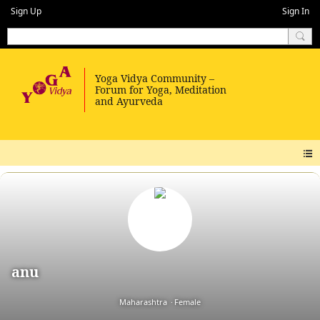
Sign Up
Sign In
anu
Maharashtra
Female