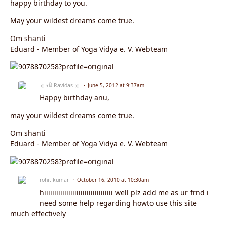
happy birthday to you.
May your wildest dreams come true.
Om shanti
Eduard - Member of Yoga Vidya e. V. Webteam
☼ रवि Ravidas ☼
June 5, 2012 at 9:37am
Happy birthday anu,
may your wildest dreams come true.
Om shanti
Eduard - Member of Yoga Vidya e. V. Webteam
rohit kumar
October 16, 2010 at 10:30am
hiiiiiiiiiiiiiiiiiiiiiiiiiiiiiiiiii well plz add me as ur frnd i
need some help regarding howto use this site
much effectively