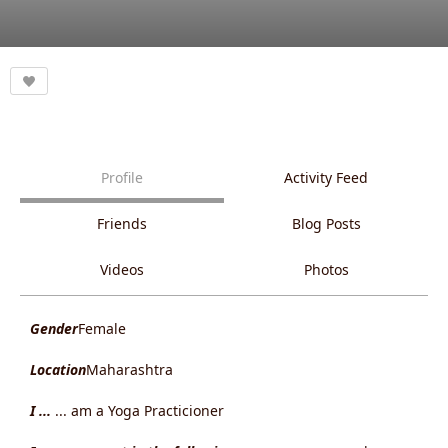
Profile
Activity Feed
Friends
Blog Posts
Videos
Photos
Gender
Female
Location
Maharashtra
I ...
... am a Yoga Practicioner