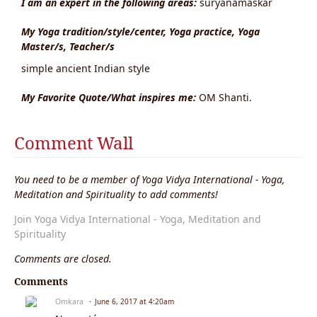
I am an expert in the following areas:
suryanamaskar
My Yoga tradition/style/center, Yoga practice, Yoga
Master/s, Teacher/s
simple ancient Indian style
My Favorite Quote/What inspires me:
OM Shanti.
Comment Wall
You need to be a member of Yoga Vidya International - Yoga,
Meditation and Spirituality to add comments!
Join Yoga Vidya International - Yoga, Meditation and
Spirituality
Comments are closed.
Comments
Omkara
June 6, 2017 at 4:20am