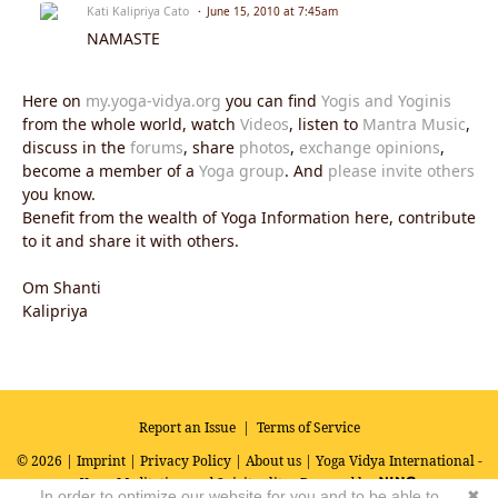
Kati Kalipriya Cato
June 15, 2010 at 7:45am
NAMASTE
Here on
my.yoga-vidya.org
you can find
Yogis and Yoginis
from the whole world, watch
Videos
, listen to
Mantra Music
,
discuss in the
forums
, share
photos
,
exchange opinions
,
become a member of a
Yoga group
. And
please invite others
you know.
Benefit from the wealth of Yoga Information here, contribute
to it and share it with others.
Om Shanti
Kalipriya
Report an Issue
|
Terms of Service
© 2026 |
Imprint
|
Privacy Policy
|
About us
| Yoga Vidya International -
Yoga, Meditation and Spirituality
Powered by
In order to optimize our website for you and to be able to
✖