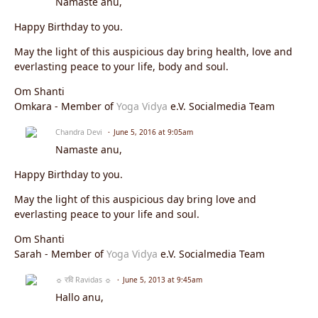
Namasté anu,
Happy Birthday to you.
May the light of this auspicious day bring health, love and
everlasting peace to your life, body and soul.
Om Shanti
Omkara - Member of
Yoga Vidya
e.V. Socialmedia Team
Chandra Devi
June 5, 2016 at 9:05am
Namaste
anu
,
Happy Birthday to you.
May the light of this auspicious day bring love and
everlasting peace to your life and soul.
Om Shanti
Sarah - Member of
Yoga Vidya
e.V. Socialmedia Team
☼ रवि Ravidas ☼
June 5, 2013 at 9:45am
Hallo anu,