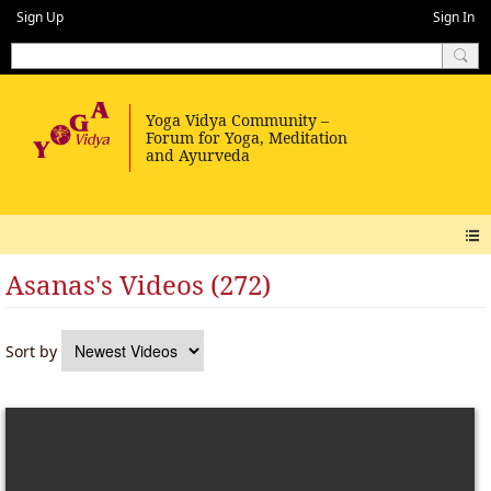
Sign Up
Sign In
Asanas's Videos (272)
Sort by