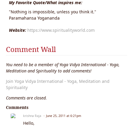
My Favorite Quote/What inspires me:
"Nothing is impossible, unless you think it."
Paramahansa Yogananda
Website:
https://www.spiritualityworld.com
Comment Wall
You need to be a member of Yoga Vidya International - Yoga,
Meditation and Spirituality to add comments!
Join Yoga Vidya International - Yoga, Meditation and
Spirituality
Comments are closed.
Comments
krishna Raja
June 25, 2011 at 6:21pm
Hello,