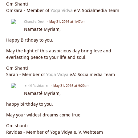
Om Shanti
Omkara - Member of
Yoga Vidya
e.V. Socialmedia Team
Chandra Devi
May 31, 2016 at 1:47pm
Namaste
Myriam
,
Happy Birthday to you.
May the light of this auspicious day bring love and
everlasting peace to your life and soul.
Om Shanti
Sarah - Member of
Yoga Vidya
e.V. Socialmedia Team
☼ रवि Ravidas ☼
May 31, 2015 at 9:20am
Namasté Myriam,
happy birthday to you.
May your wildest dreams come true.
Om shanti
Ravidas - Member of Yoga Vidya e. V. Webteam