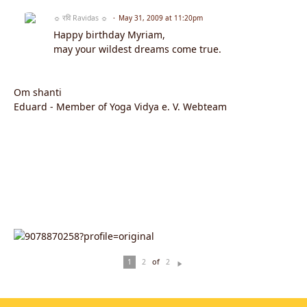
☼ रवि Ravidas ☼
May 31, 2009 at 11:20pm
Happy birthday Myriam,
may your wildest dreams come true.
Om shanti
Eduard - Member of Yoga Vidya e. V. Webteam
of
1
2
2
N
ex
t