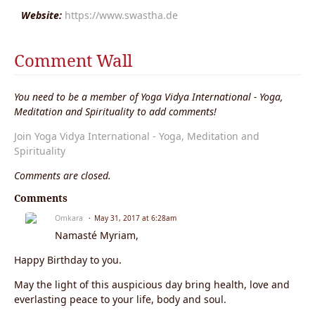
Website:
https://www.swastha.de
Comment Wall
You need to be a member of Yoga Vidya International - Yoga,
Meditation and Spirituality to add comments!
Join Yoga Vidya International - Yoga, Meditation and
Spirituality
Comments are closed.
Comments
Omkara
May 31, 2017 at 6:28am
Namasté Myriam,
Happy Birthday to you.
May the light of this auspicious day bring health, love and
everlasting peace to your life, body and soul.