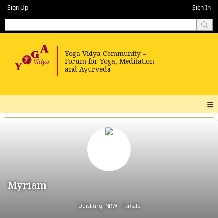
Sign Up
Sign In
Myriam
Duisburg, NRW
Female