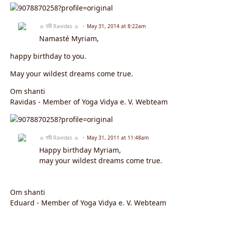
☼ रवि Ravidas ☼
May 31, 2014 at 8:22am
Namasté Myriam,
happy birthday to you.
May your wildest dreams come true.
Om shanti
Ravidas - Member of Yoga Vidya e. V. Webteam
☼ रवि Ravidas ☼
May 31, 2011 at 11:48am
Happy birthday Myriam,
may your wildest dreams come true.
Om shanti
Eduard - Member of Yoga Vidya e. V. Webteam