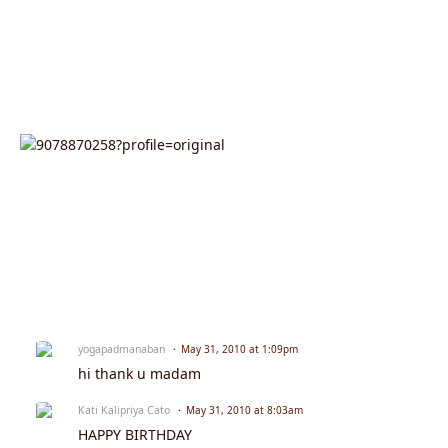
yogapadmanaban
May 31, 2010 at 1:09pm
hi thank u madam
Kati Kalipriya Cato
May 31, 2010 at 8:03am
HAPPY BIRTHDAY