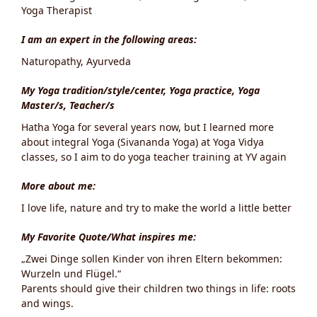
Yoga Therapist
I am an expert in the following areas:
Naturopathy, Ayurveda
My Yoga tradition/style/center, Yoga practice, Yoga
Master/s, Teacher/s
Hatha Yoga for several years now, but I learned more
about integral Yoga (Sivananda Yoga) at Yoga Vidya
classes, so I aim to do yoga teacher training at YV again
More about me:
I love life, nature and try to make the world a little better
My Favorite Quote/What inspires me:
„Zwei Dinge sollen Kinder von ihren Eltern bekommen:
Wurzeln und Flügel.“
Parents should give their children two things in life: roots
and wings.