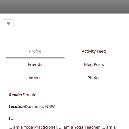
Profile
Activity Feed
Friends
Blog Posts
Videos
Photos
Gender
Female
Location
Duisburg, NRW
I ...
... am a Yoga Practicioner, ... am a Yoga Teacher, ... am a