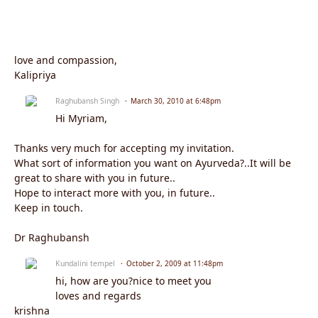
love and compassion,
Kalipriya
Raghubansh Singh
March 30, 2010 at 6:48pm
Hi Myriam,
Thanks very much for accepting my invitation.
What sort of information you want on Ayurveda?..It will be
great to share with you in future..
Hope to interact more with you, in future..
Keep in touch.
Dr Raghubansh
Kundalini tempel
October 2, 2009 at 11:48pm
hi, how are you?nice to meet you
loves and regards
krishna