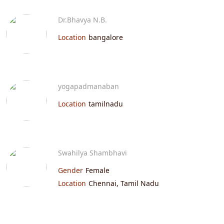
Dr.Bhavya N.B.
Location
bangalore
yogapadmanaban
Location
tamilnadu
Swahilya Shambhavi
Gender
Female
Location
Chennai, Tamil Nadu