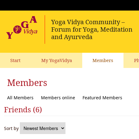
Start
My YogaVidya
Members
Ph
Members
All Members
Members online
Featured Members
Friends (6)
Sort by