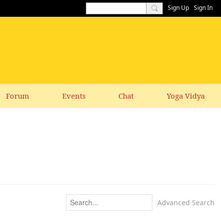
Sign Up
Sign In
Forum
Events
Chat
Yoga Vidya
Advanced Search