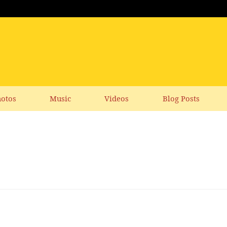
otos
Music
Videos
Blog Posts