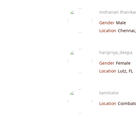
mohanan thanika
Gender
Male
Location
Chennai,
haripriya_deepa
Gender
Female
Location
Lutz, FL
tamilselvi
Location
Coimbato