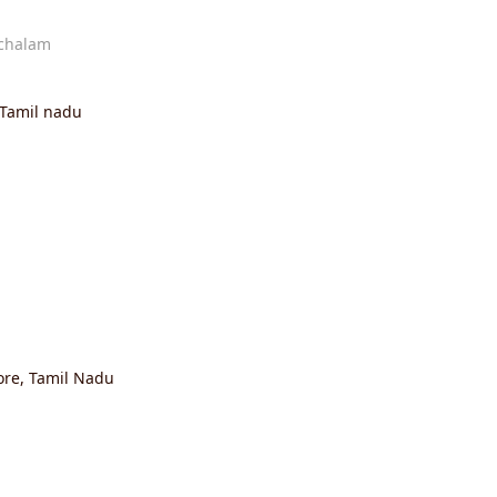
chalam
Tamil nadu
re, Tamil Nadu