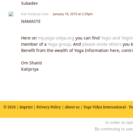
Sukadev
Kati Kalipriya Cato
January 18, 2010 at 2:29pm
NAMASTE
Here on
my.yoga-vidya.org
you can find
Yogis and Yogin
member of a
Yoga group
. And
please invite others
you k
Benefit from the wealth of Yoga Information here, contrib
Om Shanti
Kalipriya
© 2026 |
Imprint
|
Privacy Policy
|
About us
| Yoga Vidya International - Y
In order to op
By continuing to use