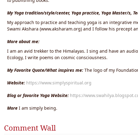
to publishing books.
My Yoga tradition/style/center, Yoga practice, Yoga Master/s, T
My approach to practice and teaching yoga is an integrative me
Swami Akshara (www.aksharam.org) and I follow his precept and
More about me:
I am an avid trekker to the Himalayas. I sing and have an audi
Ecology, I write poems on cosmic consciousness.
My Favorite Quote/What inspires me:
The logo of my Foundation
Website:
https://www.simplyspiritual.org
Blog or favorite Yoga Website:
https://www.swahilya.blogspot.
More
I am simply being.
Comment Wall