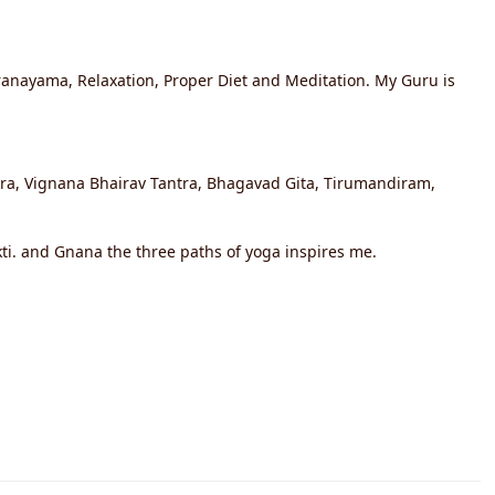
Pranayama, Relaxation, Proper Diet and Meditation. My Guru is
utra, Vignana Bhairav Tantra, Bhagavad Gita, Tirumandiram,
kti. and Gnana the three paths of yoga inspires me.