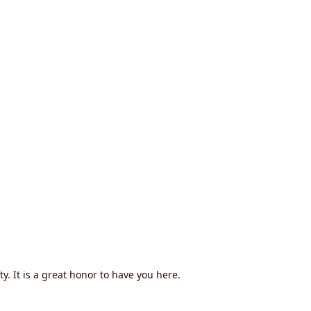
. It is a great honor to have you here.