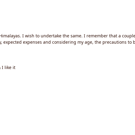
o Himalayas. I wish to undertake the same. I remember that a coupl
rary, expected expenses and considering my age, the precautions to 
 like it