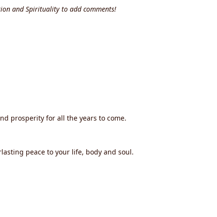
ion and Spirituality to add comments!
and prosperity for all the years to come.
lasting peace to your life, body and soul.