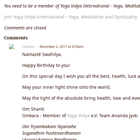
You need to be a member of Yoga Vidya International - Yoga, Meditat
Join Yoga Vidya International - Yoga, Meditation and Spirituality
Comments are closed.
Comments
Omkara
December 2, 2017 at 8:00am
Namasté Swahilya,
Happy Birthday to you!
On this special day I wish you all the best, health, luck 
May your inner light shine onto the world.
May the light of the absolute bring health, love and ever
Om Shanti
Omkara - Member of
Yoga Vidya
e.V. Team Ananda Jyoti
Om Tryambakam Yajamahe
Sugandhim Pushtivardhanam
Urvaarukamiva Bandhanan