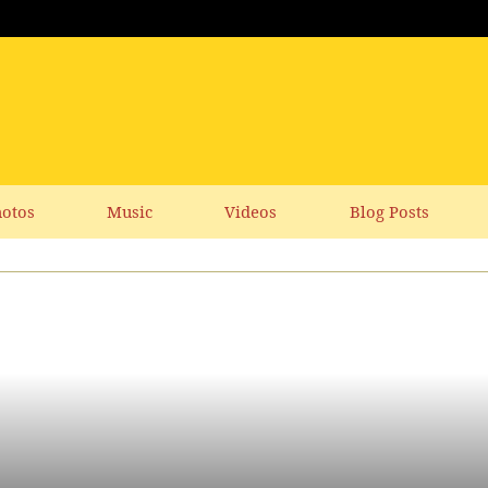
otos
Music
Videos
Blog Posts