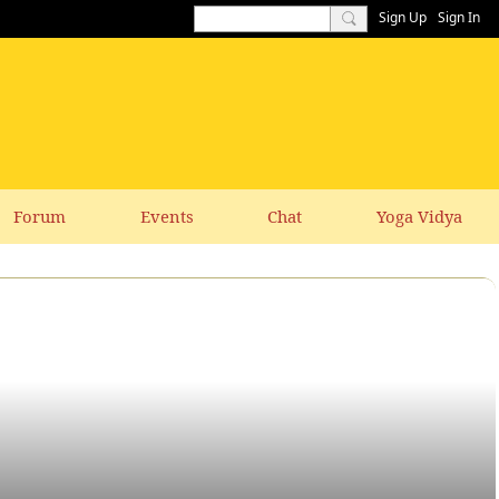
Sign Up
Sign In
Forum
Events
Chat
Yoga Vidya