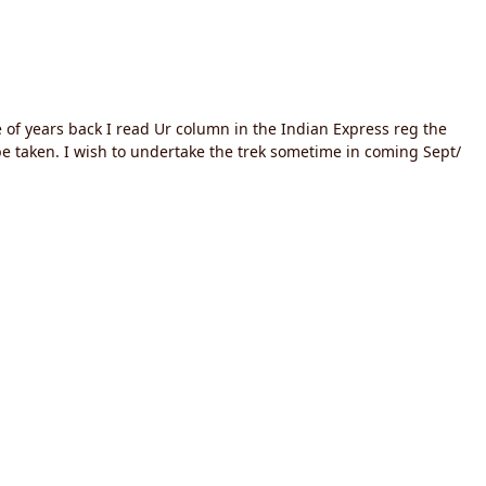
e of years back I read Ur column in the Indian Express reg the
be taken. I wish to undertake the trek sometime in coming Sept/