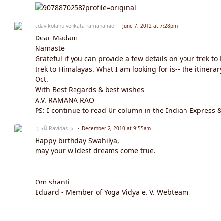
adavikolanu venkata ramana rao
June 7, 2012 at 7:28pm
Dear Madam
Namaste
Grateful if you can provide a few details on your trek t
trek to Himalayas. What I am looking for is-- the itine
Oct.
With Best Regards & best wishes
A.V. RAMANA RAO
PS: I continue to read Ur column in the Indian Express & I
☼ रवि Ravidas ☼
December 2, 2010 at 9:55am
Happy birthday Swahilya,
may your wildest dreams come true.
Om shanti
Eduard - Member of Yoga Vidya e. V. Webteam