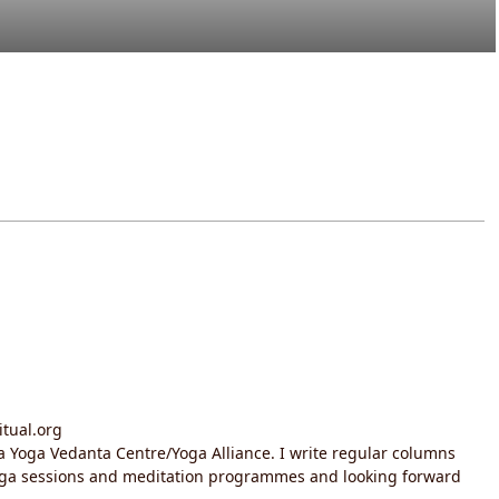
itual.org
da Yoga Vedanta Centre/Yoga Alliance. I write regular columns
yoga sessions and meditation programmes and looking forward