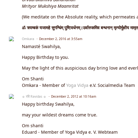
Mrityor Mukshiya Maamritat
(We meditate on the Absolute reality, which permeates an
ॐ त्र्यम्बकं यजामहे सुगन्धिंम् पुष्टिवर्धनम्।उर्वारुकमिव बन्धनान् मृत्योर्मुक्षीय मामृत
Omkara
December 2, 2016 at 3:55am
Namasté Swahilya,
Happy Birthday to you.
May the light of this auspicious day bring love and everl
Om Shanti
Omkara - Member of
Yoga Vidya
e.V. Socialmedia Team
☼ रवि Ravidas ☼
December 2, 2012 at 10:16am
Happy birthday Swahilya,
may your wildest dreams come true.
Om shanti
Eduard - Member of Yoga Vidya e. V. Webteam