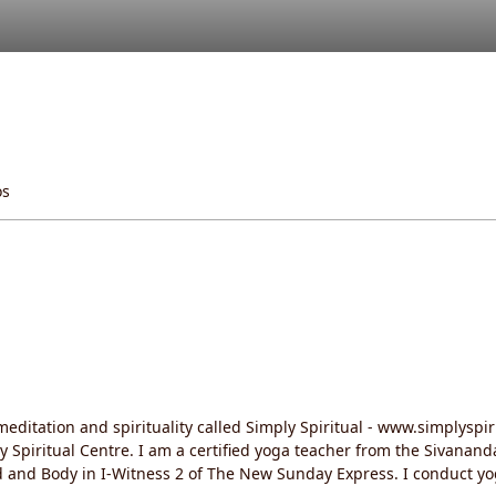
os
editation and spirituality called Simply Spiritual - www.simplyspir
ly Spiritual Centre. I am a certified yoga teacher from the Sivanan
d and Body in I-Witness 2 of The New Sunday Express. I conduct 