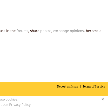
cuss in the
forums
, share
photos
,
exchange opinions
, become a
Report an Issue
|
Terms of Service
 use cookies.
✖
 our Privacy Policy.