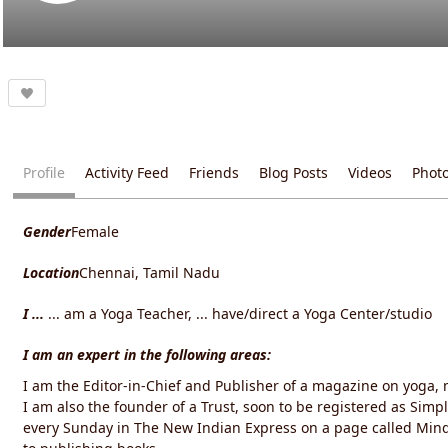
Profile
Activity Feed
Friends
Blog Posts
Videos
Phot
Gender
Female
Location
Chennai, Tamil Nadu
I ...
... am a Yoga Teacher, ... have/direct a Yoga Center/studio
I am an expert in the following areas:
I am the Editor-in-Chief and Publisher of a magazine on yoga, m
I am also the founder of a Trust, soon to be registered as Simp
every Sunday in The New Indian Express on a page called Min