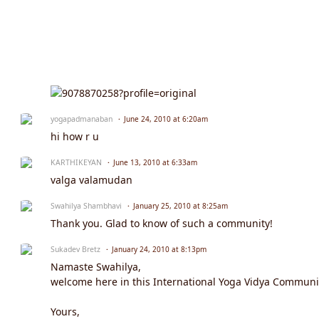
yogapadmanaban
June 24, 2010 at 6:20am
hi how r u
KARTHIKEYAN
June 13, 2010 at 6:33am
valga valamudan
Swahilya Shambhavi
January 25, 2010 at 8:25am
Thank you. Glad to know of such a community!
Sukadev Bretz
January 24, 2010 at 8:13pm
Namaste Swahilya,
welcome here in this International Yoga Vidya Community
Yours,