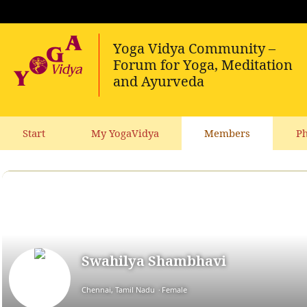
Start
My YogaVidya
Members
Ph
Swahilya Shambhavi
Chennai, Tamil Nadu
Female