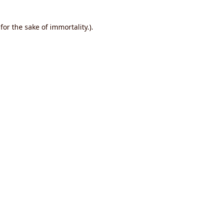
or the sake of immortality.).