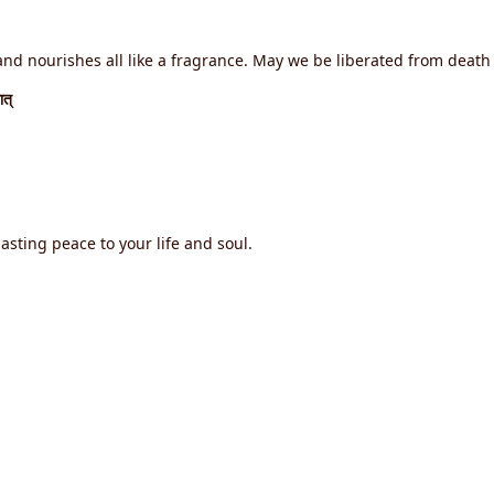
d nourishes all like a fragrance. May we be liberated from death f
ात्
asting peace to your life and soul.