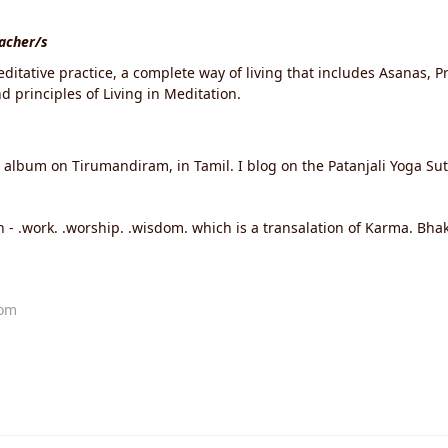
eacher/s
ditative practice, a complete way of living that includes Asanas, 
 principles of Living in Meditation.
o album on Tirumandiram, in Tamil. I blog on the Patanjali Yoga S
 - .work. .worship. .wisdom. which is a transalation of Karma. Bha
com