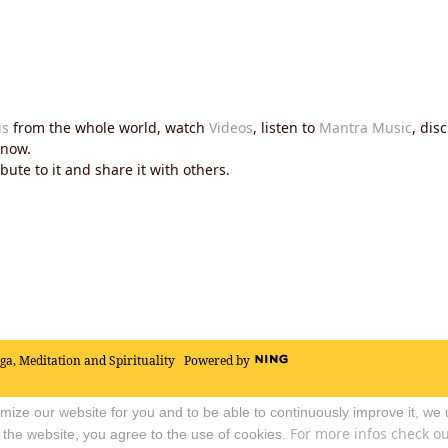
is
from the whole world, watch
Videos
, listen to
Mantra Music
, dis
now.
ute to it and share it with others.
oga, Meditation and Spirituality
Powered by
timize our website for you and to be able to continuously improve it, we
For more infos check out
 the website, you agree to the use of cookies.