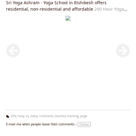
Sri Yoga Ashram - Yoga School in Rishikesh offers
residential, non-residential and affordable
200 Hour Yoga
Teacher Training in Rishikesh
is fully in accordance with
Yoga Alliance USA requirements and you will be given an
internationally valid yoga alliance certificate after the
completion of this course. After this course you will be able
to practice and teach
Hatha Yoga Teacher Training Rishikesh
and
Ashtanga Yoga Teacher Training Rishikesh
or
Kundalini
Yoga Teacher Training in Rishikesh
all over the world in the
most authentic manner and help spread the light of
spirituality and peace. The aim of Sri Yoga Ashram Rishikesh
is to spread the light of authentic styles of yoga and prepare
the practitioners and teachers with the same goal.
200
,
hour
,
in
,
india
,
rishikesh
,
teacher
,
training
,
yoga
Ta
E-mail me when people leave their comments –
Follow
g
s: