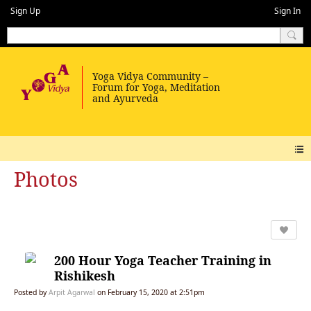
Sign Up
Sign In
Photos
200 Hour Yoga Teacher Training in
Rishikesh
Posted by
Arpit Agarwal
on February 15, 2020 at 2:51pm