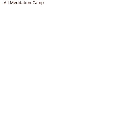
All Meditation Camp