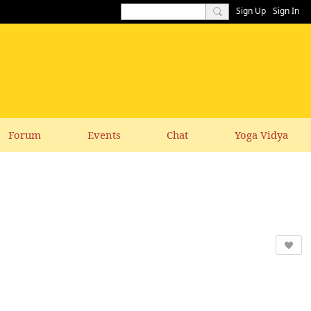
Sign Up
Sign In
Forum
Events
Chat
Yoga Vidya