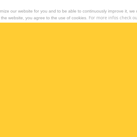
timize our website for you and to be able to continuously improve it, we
For more infos check out
 the website, you agree to the use of cookies.