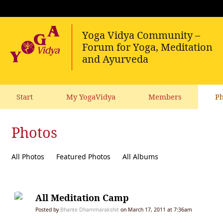
Start
My YogaVidya
Members
Ph
Photos
All Photos
Featured Photos
All Albums
All Meditation Camp
Posted by
Bhante Dhammarakshit
on March 17, 2011 at 7:36am