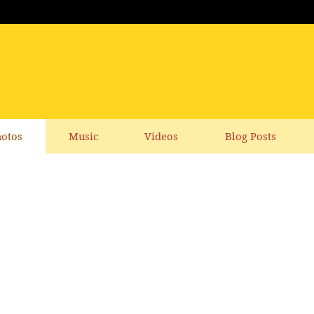
otos
Music
Videos
Blog Posts