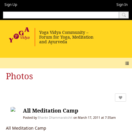
Sign Up
Sign In
Photos
All Meditation Camp
Posted by
Bhante Dhammarakshit
on March 17, 2011 at 7:35am
All Meditation Camp