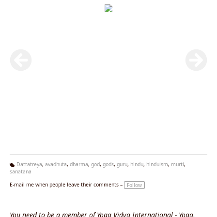
Dattatreya
,
avadhuta
,
dharma
,
god
,
gods
,
guru
,
hindu
,
hinduism
,
murti
,
sanatana
Ta
g
E-mail me when people leave their comments –
Follow
s:
You need to be a member of Yoga Vidya International - Yoga,