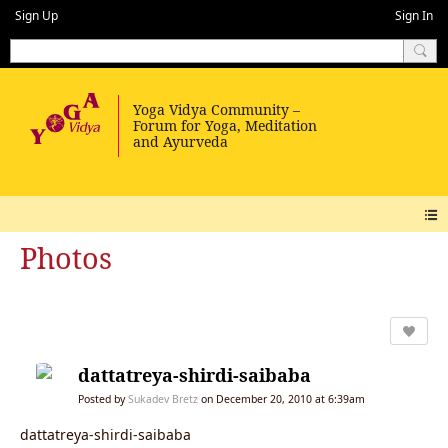
Sign Up
Sign In
Photos
dattatreya-shirdi-saibaba
Posted by
Sukadev Bretz
on December 20, 2010 at 6:39am
dattatreya-shirdi-saibaba