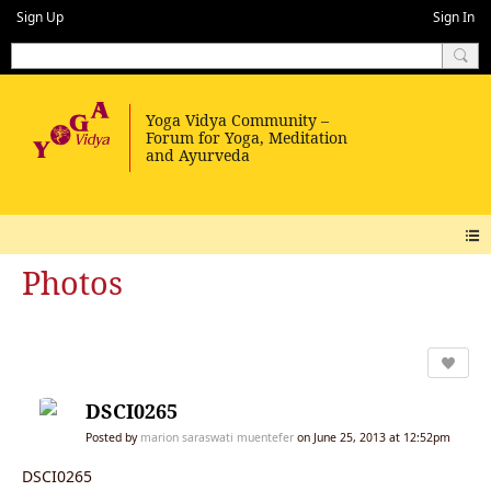
Sign Up
Sign In
Photos
DSCI0265
Posted by
marion saraswati muentefer
on June 25, 2013 at 12:52pm
DSCI0265