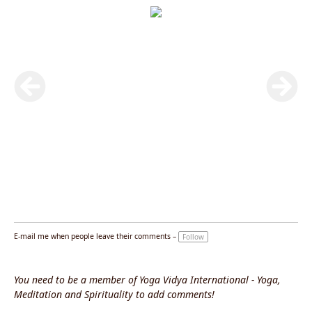
E-mail me when people leave their comments –
Follow
You need to be a member of Yoga Vidya International - Yoga,
Meditation and Spirituality to add comments!