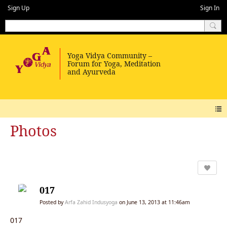
Sign Up
Sign In
Photos
017
Posted by
Arfa Zahid Indusyoga
on June 13, 2013 at 11:46am
017