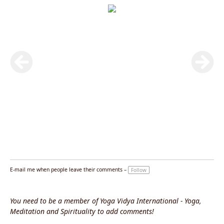
E-mail me when people leave their comments –
Follow
You need to be a member of Yoga Vidya International - Yoga,
Meditation and Spirituality to add comments!