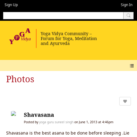
Sign Up
Sign In
Photos
Shavasana
Posted by
yoga guru suneel singh
on June 1, 2013 at 4:46pm
Shavasana is the best asana to be done before sleeping .Lie