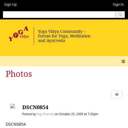
Sign Up
Sign In
Photos
DSCN0854
Posted by
Yogi Pramod
on October 25, 2009 at 7:25pm
DSCN0854