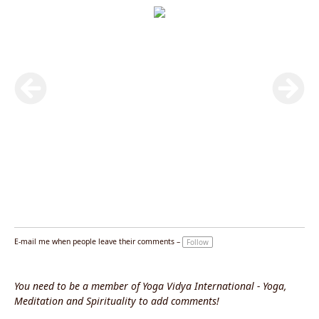
E-mail me when people leave their comments –
Follow
You need to be a member of Yoga Vidya International - Yoga,
Meditation and Spirituality to add comments!