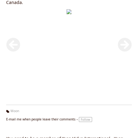
Canada.
Moon
Ta
E-mail me when people leave their comments –
Follow
g
s: