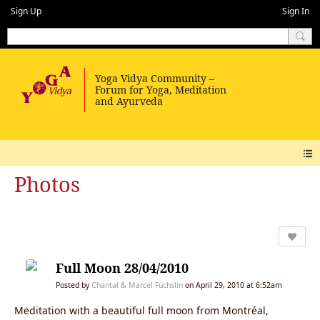
Sign Up
Sign In
Photos
Full Moon 28/04/2010
Posted by
Chantal & Marcel Füchslin
on April 29, 2010 at 6:52am
Meditation with a beautiful full moon from Montréal,