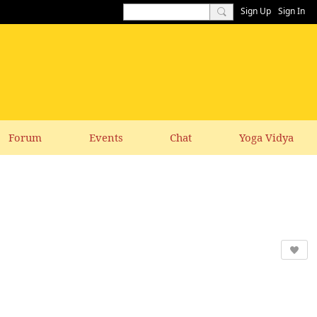
Sign Up
Sign In
Forum
Events
Chat
Yoga Vidya