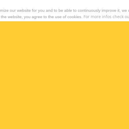
timize our website for you and to be able to continuously improve it, we
For more infos check out
 the website, you agree to the use of cookies.