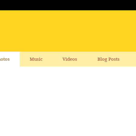
otos
Music
Videos
Blog Posts