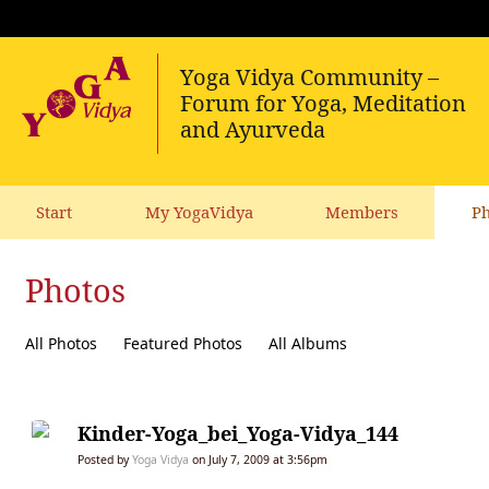
Start
My YogaVidya
Members
Ph
Photos
All Photos
Featured Photos
All Albums
Kinder-Yoga_bei_Yoga-Vidya_144
Posted by
Yoga Vidya
on July 7, 2009 at 3:56pm