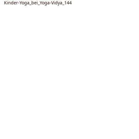
Kinder-Yoga_bei_Yoga-Vidya_144