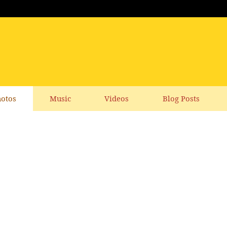
otos
Music
Videos
Blog Posts