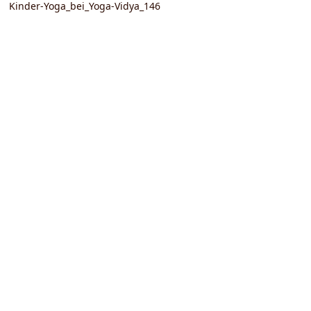
Kinder-Yoga_bei_Yoga-Vidya_146