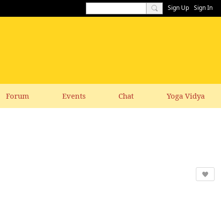
Sign Up
Sign In
Forum
Events
Chat
Yoga Vidya