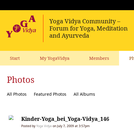
Start
My YogaVidya
Members
Ph
Photos
All Photos
Featured Photos
All Albums
Kinder-Yoga_bei_Yoga-Vidya_146
Posted by
Yoga Vidya
on July 7, 2009 at 3:57pm