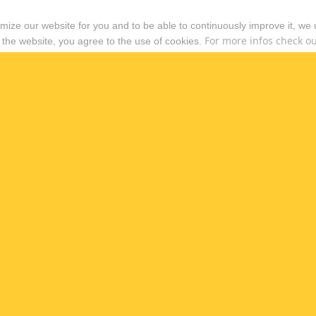
timize our website for you and to be able to continuously improve it, we
For more infos check out
 the website, you agree to the use of cookies.