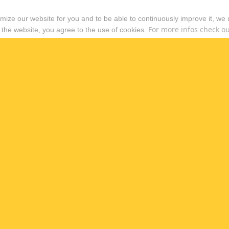
timize our website for you and to be able to continuously improve it, we
For more infos check out
 the website, you agree to the use of cookies.