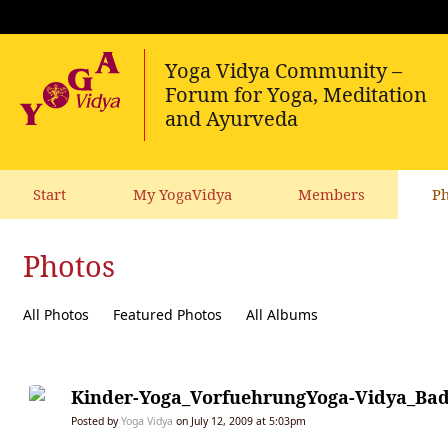
Start
My YogaVidya
Members
Ph
Photos
All Photos
Featured Photos
All Albums
Kinder-Yoga_VorfuehrungYoga-Vidya_Bad
Posted by
Yoga Vidya
on July 12, 2009 at 5:03pm