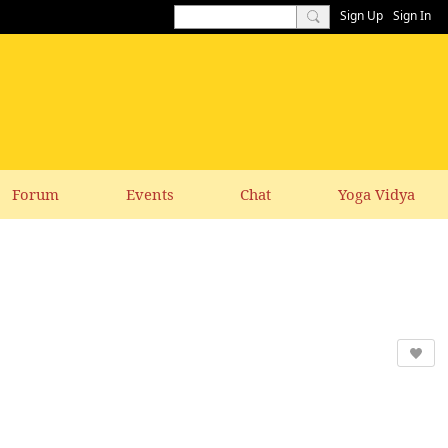
Sign Up
Sign In
Forum
Events
Chat
Yoga Vidya