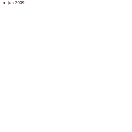
g
im Juli 2009.