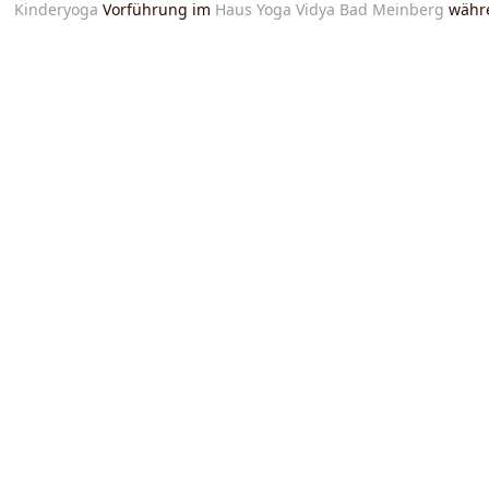
Kinderyoga
Vorführung im
Haus Yoga Vidya Bad Meinberg
währ