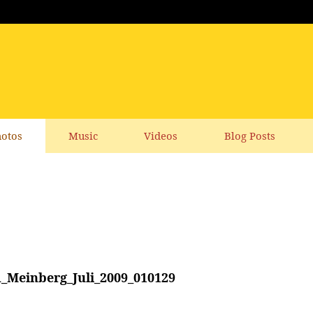
otos
Music
Videos
Blog Posts
_Meinberg_Juli_2009_010129