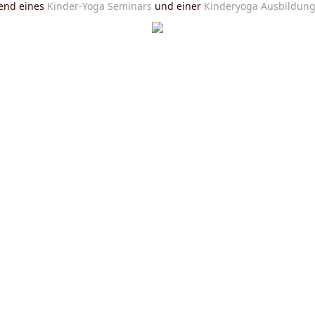
end eines
Kinder-Yoga Seminars
und einer
Kinderyoga Ausbildun