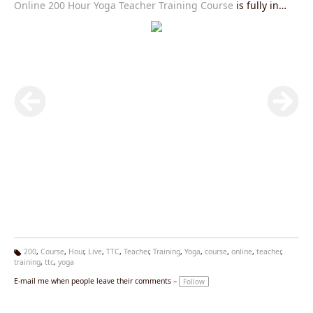
Online 200 Hour Yoga Teacher Training Course
is fully in
accordance with Yoga Alliance USA requirements and you
will be given an internationally valid yoga alliance certificate
after the completion of this course.Join our
Live Yoga
Teacher Training Course
right now and get exciting offers.
200
,
Course
,
Hour
,
Live
,
TTC
,
Teacher
,
Training
,
Yoga
,
course
,
online
,
teacher
,
training
,
ttc
,
yoga
Ta
g
E-mail me when people leave their comments –
Follow
s: