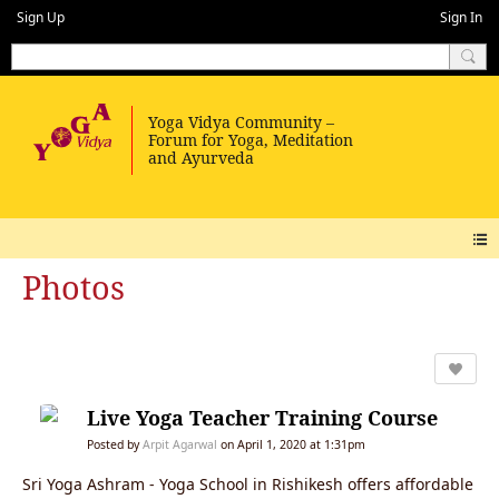
Sign Up
Sign In
Photos
Live Yoga Teacher Training Course
Posted by
Arpit Agarwal
on April 1, 2020 at 1:31pm
Sri Yoga Ashram - Yoga School in Rishikesh offers affordable