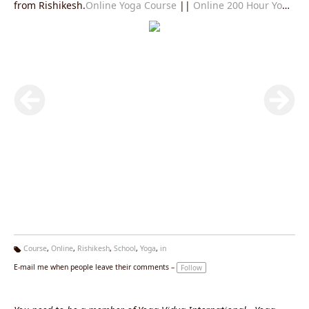
from Rishikesh.
Online Yoga Course
||
Online 200 Hour Yoga
Teacher Training Course
||
Online 300 Hour Yoga Teacher
Training Course
||
Hatha Yoga Teacher Training Course in
Rishikesh
||
Ashtanga Yoga Teacher Training Course in
Rishikesh
||
Vinyasa Yoga Teacher Training Course in
Rishikesh
Course
,
Online
,
Rishikesh
,
School
,
Yoga
,
in
Ta
E-mail me when people leave their comments –
Follow
g
s: