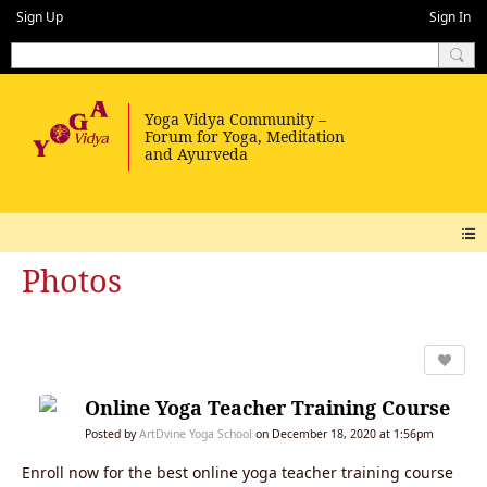
Sign Up
Sign In
Photos
Online Yoga Teacher Training Course
Posted by
ArtDvine Yoga School
on December 18, 2020 at 1:56pm
Enroll now for the best online yoga teacher training course