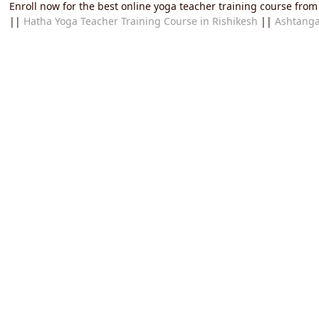
Enroll now for the best online yoga teacher training course from
||
Hatha Yoga Teacher Training Course in Rishikesh
||
Ashtanga