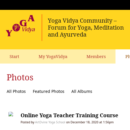
Start
My YogaVidya
Members
Ph
Photos
All Photos
Featured Photos
All Albums
Online Yoga Teacher Training Course
Posted by
ArtDvine Yoga School
on December 18, 2020 at 1:56pm