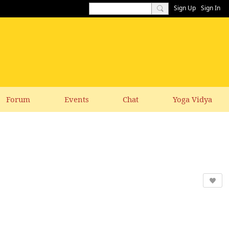
Sign Up
Sign In
Forum
Events
Chat
Yoga Vidya