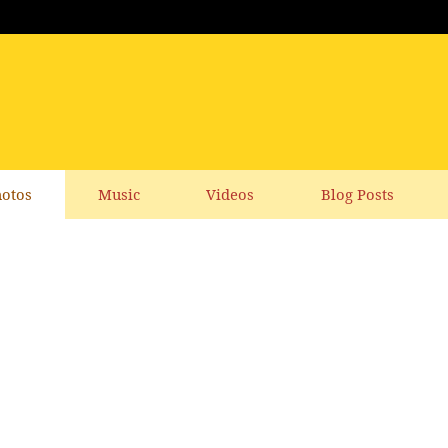
otos
Music
Videos
Blog Posts