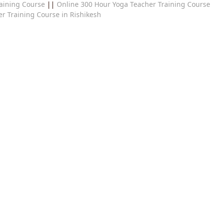
aining Course
||
Online 300 Hour Yoga Teacher Training Course
r Training Course in Rishikesh