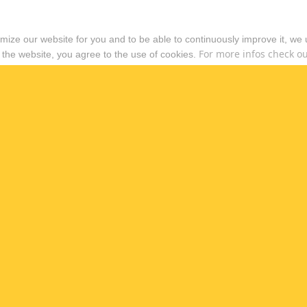
timize our website for you and to be able to continuously improve it, we
For more infos check out
 the website, you agree to the use of cookies.