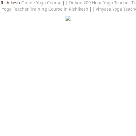
 Rishikesh.
Online Yoga Course
||
Online 200 Hour Yoga Teacher Tr
 Yoga Teacher Training Course in Rishikesh
||
Vinyasa Yoga Teache