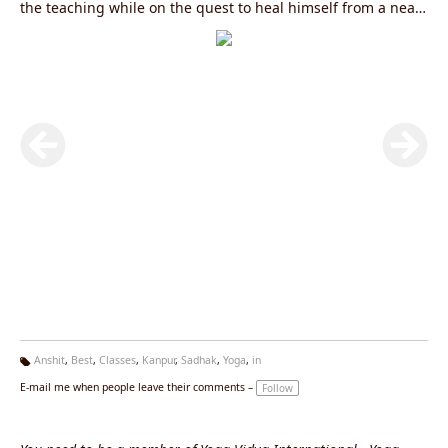
the teaching while on the quest to heal himself from a near
death experience of a road accident. When Doctors told him
that he would never walk again, he took matters into his
own hands and found the healing powers of Ashtanga Yoga,
meditation and Pranayama. Today, Sadhak Anshit is one of
the most recognized Yoga and Meditation teachers in India
and spends most of his time teaching all over India.
Anshit
,
Best
,
Classes
,
Kanpur
,
Sadhak
,
Yoga
,
in
Ta
E-mail me when people leave their comments –
Follow
g
s: