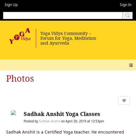
Sign Up
Sign In
Photos
Sadhak Anshit Yoga Classes
Posted by
Sadhak Anshit
on April 20, 2019 at 12:53pm
Sadhak Anshit is a Certified Yoga teacher. He encountered