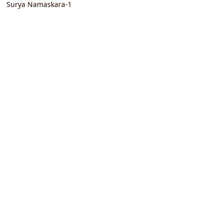
Surya Namaskara-1