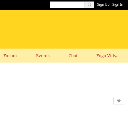
Sign Up
Sign In
Forum
Events
Chat
Yoga Vidya