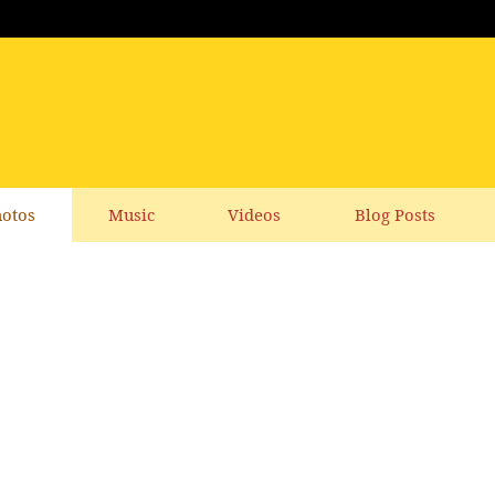
otos
Music
Videos
Blog Posts