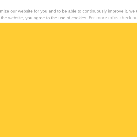
timize our website for you and to be able to continuously improve it, we
For more infos check out
 the website, you agree to the use of cookies.