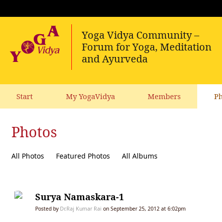
Start
My YogaVidya
Members
Ph
Photos
All Photos
Featured Photos
All Albums
Surya Namaskara-1
Posted by
Dr.Raj Kumar Rai
on September 25, 2012 at 6:02pm