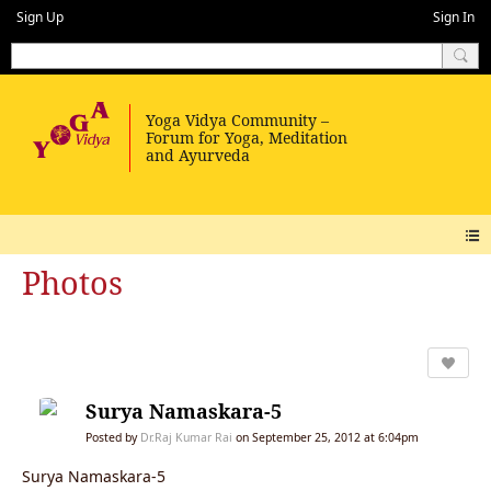
Sign Up
Sign In
Photos
Surya Namaskara-5
Posted by
Dr.Raj Kumar Rai
on September 25, 2012 at 6:04pm
Surya Namaskara-5