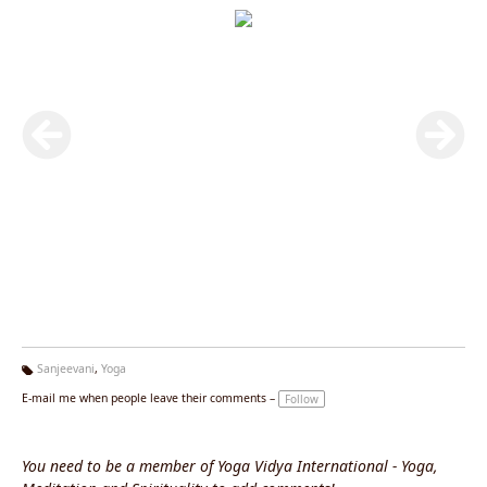
Sanjeevani
,
Yoga
Ta
E-mail me when people leave their comments –
Follow
g
s:
You need to be a member of Yoga Vidya International - Yoga,