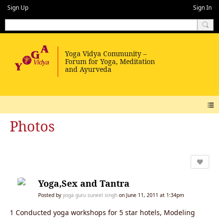
Sign Up
Sign In
Photos
Yoga,Sex and Tantra
Posted by
yoga guru suneel singh
on June 11, 2011 at 1:34pm
1 Conducted yoga workshops for 5 star hotels, Modeling