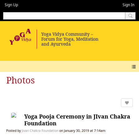
Sign Up
Sign In
Photos
Yoga Pooja Ceremony in JIvan Chakra
Foundation
Posted by
Jivan Chakra Foundation
on January 30, 2019 at 7:14am