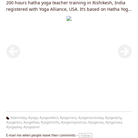
200 hours hatha yoga teacher training in Rishikesh, India
registered with Yoga Alliance, USA. It’s based on Hatha Yoga
and internationally certified yoga teacher training in India
organized by Jivan Chakra Foundation – RYS 200.
#damnday
,
#yoga
,
#yogaaddict
,
#yogaclass
,
#yogaclasstoday
,
#yogadaily
,
#yogafam
,
#yogaflow
,
#yogaforlife
,
#yogainspiration
,
#yogalove
,
#yogalover
,
Ta
#yogaplay
,
#yogapose
g
s:
E-mail me when people leave their comments –
Follow