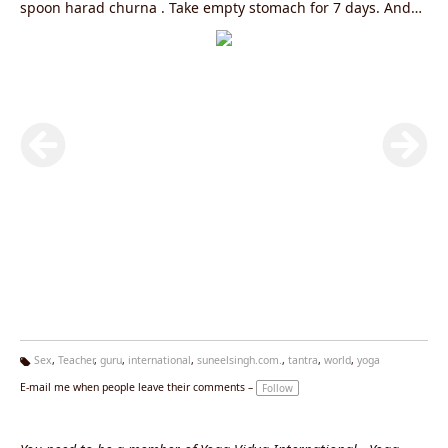
spoon harad churna . Take empty stomach for 7 days. And
perform vajrasana daily after meal for 5 minutes and
Nadishodhana pranayama , sheetali pranayama. sheetkari
pranayama . 20 rounds each . To know more log on to
www.yogagurusuneelsingh.com
Sex
,
Teacher
,
guru
,
international
,
suneelsingh.com.
,
tantra
,
world
,
yoga
Ta
E-mail me when people leave their comments –
Follow
g
s: