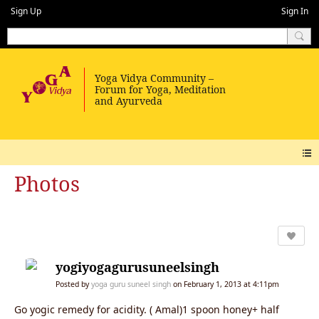
Sign Up
Sign In
Photos
yogiyogagurusuneelsingh
Posted by
yoga guru suneel singh
on February 1, 2013 at 4:11pm
Go yogic remedy for acidity. ( Amal)1 spoon honey+ half