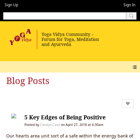
Sign Up
Sign In
Blog Posts
5 Key Edges of Being Positive
Posted by
Carolyn Case
on April 27, 2018 at 6:30am
Our hearts area unit sort of a safe within the energy bank of