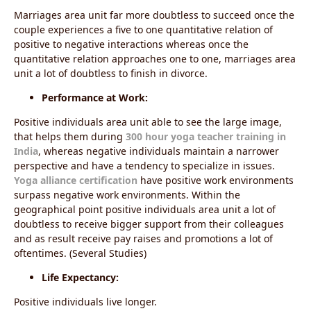
Marriages area unit far more doubtless to succeed once the
couple experiences a five to one quantitative relation of
positive to negative interactions whereas once the
quantitative relation approaches one to one, marriages area
unit a lot of doubtless to finish in divorce.
Performance at Work:
Positive individuals area unit able to see the large image,
that helps them during
300 hour yoga teacher training in
India
, whereas negative individuals maintain a narrower
perspective and have a tendency to specialize in issues.
Yoga alliance certification
have
positive work environments
surpass negative work environments. Within the
geographical point positive individuals area unit a lot of
doubtless to receive bigger support from their colleagues
and as result receive pay raises and promotions a lot of
oftentimes. (Several Studies)
Life Expectancy:
Positive individuals live longer.