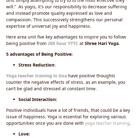
unit simply attempting to try to to the most effective they
will.” As yogis, it's our responsibility to decrease suffering
and instead promote quality expressed as love and
compassion. This successively strengthens our personal
expertise of universal joy and happiness.
Here area unit five key advantages to inspire you to follow
being positive from
200 hour YTTC
at
Shree Hari Yoga
.
5 advantages of Being Positive:
Stress Reduction:
Yoga teacher training in Goa
have
positive thoughts
counter the negative effects of stress. as an example, you
can’t be glad and stressed at constant time.
Social Interaction:
Positive individuals have a lot of friends, that could be a key
issue of happiness.
Yoga is essential for exploring various
opportunities once you are done with
yoga teacher training
.
Love: