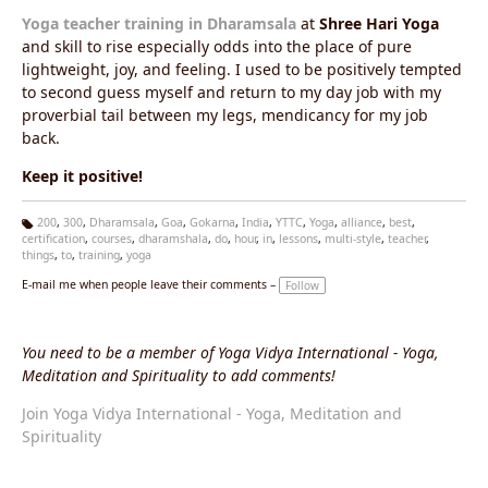
Yoga teacher training in Dharamsala
at
Shree Hari Yoga
and skill to rise especially odds into the place of pure
lightweight, joy, and feeling. I used to be positively tempted
to second guess myself and return to my day job with my
proverbial tail between my legs, mendicancy for my job
back.
Keep it positive!
200
,
300
,
Dharamsala
,
Goa
,
Gokarna
,
India
,
YTTC
,
Yoga
,
alliance
,
best
,
certification
,
courses
,
dharamshala
,
do
,
hour
,
in
,
lessons
,
multi-style
,
teacher
,
Ta
things
,
to
,
training
,
yoga
g
s:
E-mail me when people leave their comments –
Follow
You need to be a member of Yoga Vidya International - Yoga,
Meditation and Spirituality to add comments!
Join Yoga Vidya International - Yoga, Meditation and
Spirituality