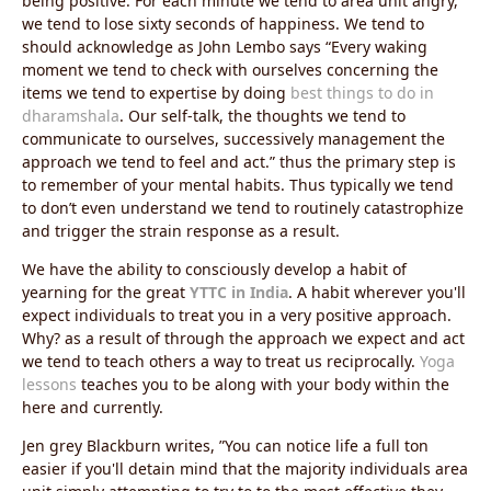
being positive. For each minute we tend to area unit angry,
we tend to lose sixty seconds of happiness. We tend to
should acknowledge as John Lembo says “Every waking
moment we tend to check with ourselves concerning the
items we tend to expertise by doing
best things to do in
dharamshala
. Our self-talk, the thoughts we tend to
communicate to ourselves, successively management the
approach we tend to feel and act.” thus the primary step is
to remember of your mental habits. Thus typically we tend
to don’t even understand we tend to routinely catastrophize
and trigger the strain response as a result.
We have the ability to consciously develop a habit of
yearning for the great
YTTC in India
. A habit wherever you'll
expect individuals to treat you in a very positive approach.
Why? as a result of through the approach we expect and act
we tend to teach others a way to treat us reciprocally.
Yoga
lessons
teaches you to be along with your body within the
here and currently.
Jen grey Blackburn writes, ‎”You can notice life a full ton
easier if you'll detain mind that the majority individuals area