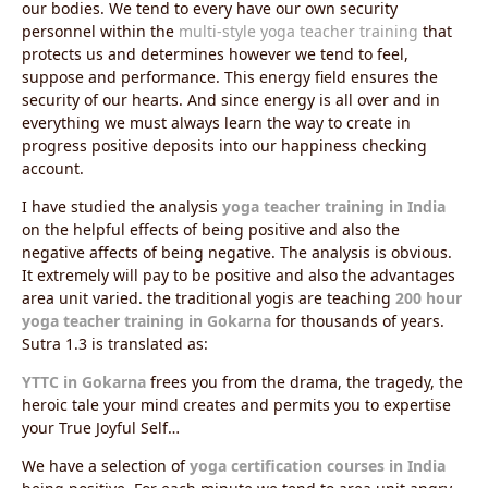
our bodies. We tend to every have our own security
personnel within the
multi-style yoga teacher training
that
protects us and determines however we tend to feel,
suppose and performance. This energy field ensures the
security of our hearts. And since energy is all over and in
everything we must always learn the way to create in
progress positive deposits into our happiness checking
account.
I have studied the analysis
yoga teacher training in India
on the helpful effects of being positive and also the
negative affects of being negative. The analysis is obvious.
It extremely will pay to be positive and also the advantages
area unit varied. the traditional yogis are teaching
200 hour
yoga teacher training in Gokarna
for thousands of years.
Sutra 1.3 is translated as:
YTTC in Gokarna
frees you from the drama, the tragedy, the
heroic tale your mind creates and permits you to expertise
your True Joyful Self…
We have a selection of
yoga certification courses in India