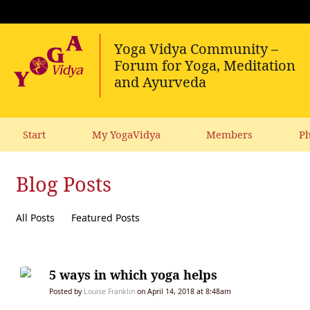
Start
My YogaVidya
Members
Ph
Blog Posts
All Posts
Featured Posts
5 ways in which yoga helps
Posted by
Louise Franklin
on April 14, 2018 at 8:48am