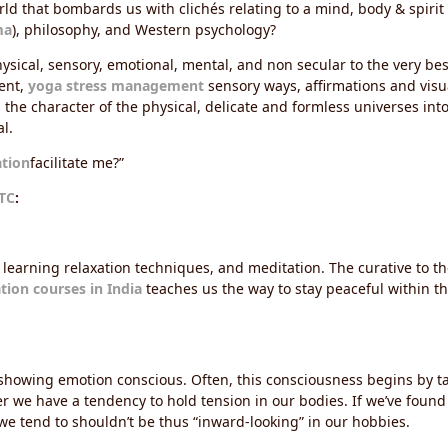
d that bombards us with clichés relating to a mind, body & spirit aff
ma
), philosophy, and Western psychology?
sical, sensory, emotional, mental, and non secular to the very best 
ent,
yoga stress management
sensory ways, affirmations and vis
the character of the physical, delicate and formless universes into
l.
ation
facilitate me?”
TC
:
 learning relaxation techniques, and meditation. The curative to th
ation courses in India
teaches us the way to stay peaceful within t
d showing emotion conscious. Often, this consciousness begins by t
r we have a tendency to hold tension in our bodies. If we’ve found
 we tend to shouldn’t be thus “inward-looking” in our hobbies.