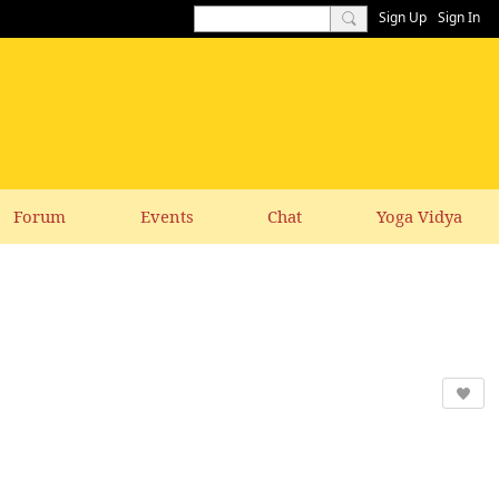
Sign Up
Sign In
Forum
Events
Chat
Yoga Vidya