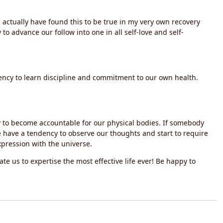
I actually have found this to be true in my very own recovery
o advance our follow into one in all self-love and self-
ency to learn discipline and commitment to our own health.
y to become accountable for our physical bodies. If somebody
e have a tendency to observe our thoughts and start to require
xpression with the universe.
itate us to expertise the most effective life ever! Be happy to