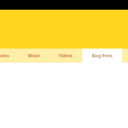
otos
Music
Videos
Blog Posts