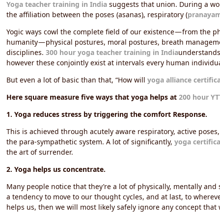
Yoga teacher training in India
suggests that union. During a worl
the affiliation between the poses (asanas), respiratory (
pranaya
Yogic ways cowl the complete field of our existence — from the phy
humanity — physical postures, moral postures, breath managem
disciplines.
300 hour yoga teacher training in India
understands 
however these conjointly exist at intervals every human individua
But even a lot of basic than that, “How will
yoga alliance certific
Here square measure five ways that yoga helps at
200 hour YT
1. Yoga reduces stress by triggering the comfort Response.
This is achieved through acutely aware respiratory, active poses,
the para-sympathetic system. A lot of significantly,
yoga certific
the art of surrender.
2. Yoga helps us concentrate.
Many people notice that they’re a lot of physically, mentally an
a tendency to move to our thought cycles, and at last, to whereve
helps us, then we will most likely safely ignore any concept that