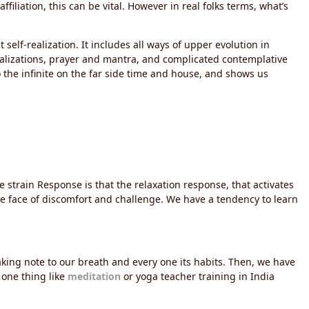
iliation, this can be vital. However in real folks terms, what’s
self-realization. It includes all ways of upper evolution in
ualizations, prayer and mantra, and complicated contemplative
 the infinite on the far side time and house, and shows us
e strain Response is that the relaxation response, that activates
he face of discomfort and challenge. We have a tendency to learn
aking note to our breath and every one its habits. Then, we have
 one thing like
meditation
or yoga teacher training in India