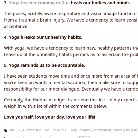
3.
Yoga teacher training in Goa
heals our bodies and minds.
The poses, acutely aware respiratory and visual image function m
from a traumatic brain injury. We have a tendency to learn sensibl
acceptance.
4. Yoga breaks our unhealthy habits.
With yoga, we have a tendency to learn new, healthy patterns th
Lease go of the unhealthy habits permits us to ascertain the probab
5. Yoga reminds us to be accountable.
I have seen students move time and once more from an area of bl
you’re keen on wants a mental vacation, then make sure to sugg
responsibility for our inner dialogue. Eventually we have a tende
Certainly, the Hinduism edges transcend this list…in my expertis
weigh in with a lot of within the comments below.
Love yourself, love your day, love your life!
200
,
300
,
Dharamsala
,
Goa
,
India
,
YTTC
,
Yoga
,
alliance
,
certification
,
courses
,
hour
,
in
Ta