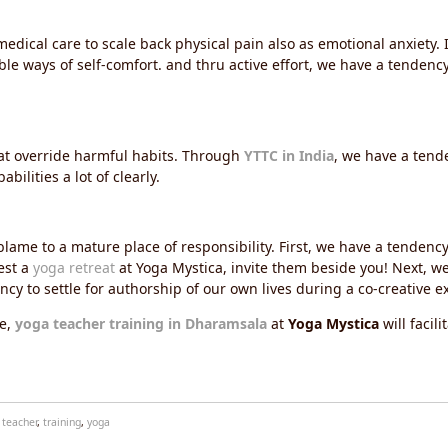
edical care to scale back physical pain also as emotional anxiety. 
e ways of self-comfort. and thru active effort, we have a tendency t
at override harmful habits. Through
YTTC in India
, we have a tend
ilities a lot of clearly.
ame to a mature place of responsibility. First, we have a tendenc
est a
yoga retreat
at Yoga Mystica, invite them beside you! Next, w
ncy to settle for authorship of our own lives during a co-creative e
e,
yoga teacher training in Dharamsala
at
Yoga Mystica
will facil
,
teacher
,
training
,
yoga