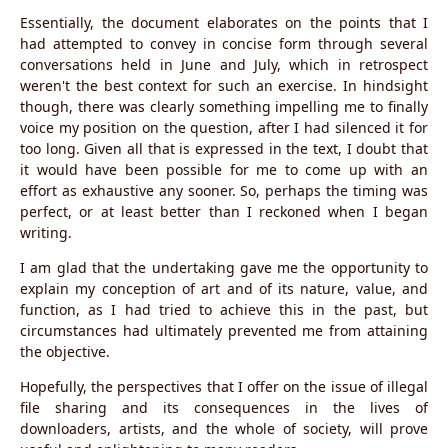
Essentially, the document elaborates on the points that I
had attempted to convey in concise form through several
conversations held in June and July, which in retrospect
weren't the best context for such an exercise. In hindsight
though, there was clearly something impelling me to finally
voice my position on the question, after I had silenced it for
too long. Given all that is expressed in the text, I doubt that
it would have been possible for me to come up with an
effort as exhaustive any sooner. So, perhaps the timing was
perfect, or at least better than I reckoned when I began
writing.
I am glad that the undertaking gave me the opportunity to
explain my conception of art and of its nature, value, and
function, as I had tried to achieve this in the past, but
circumstances had ultimately prevented me from attaining
the objective.
Hopefully, the perspectives that I offer on the issue of illegal
file sharing and its consequences in the lives of
downloaders, artists, and the whole of society, will prove