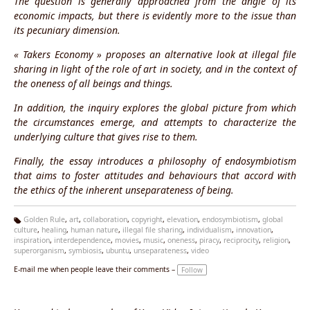
The question is generally approached from the angle of its
economic impacts, but there is evidently more to the issue than
its pecuniary dimension.
« Takers Economy » proposes an alternative look at illegal file
sharing in light of the role of art in society, and in the context of
the oneness of all beings and things.
In addition, the inquiry explores the global picture from which
the circumstances emerge, and attempts to characterize the
underlying culture that gives rise to them.
Finally, the essay introduces a philosophy of endosymbiotism
that aims to foster attitudes and behaviours that accord with
the ethics of the inherent unseparateness of being.
Golden Rule
,
art
,
collaboration
,
copyright
,
elevation
,
endosymbiotism
,
global
culture
,
healing
,
human nature
,
illegal file sharing
,
individualism
,
innovation
,
Ta
inspiration
,
interdependence
,
movies
,
music
,
oneness
,
piracy
,
reciprocity
,
religion
,
g
superorganism
,
symbiosis
,
ubuntu
,
unseparateness
,
video
s:
E-mail me when people leave their comments –
Follow