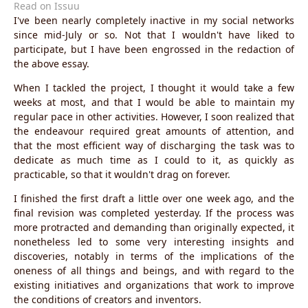
Read on Issuu
I've been nearly completely inactive in my social networks
since mid-July or so. Not that I wouldn't have liked to
participate, but I have been engrossed in the redaction of
the above essay.
When I tackled the project, I thought it would take a few
weeks at most, and that I would be able to maintain my
regular pace in other activities. However, I soon realized that
the endeavour required great amounts of attention, and
that the most efficient way of discharging the task was to
dedicate as much time as I could to it, as quickly as
practicable, so that it wouldn't drag on forever.
I finished the first draft a little over one week ago, and the
final revision was completed yesterday. If the process was
more protracted and demanding than originally expected, it
nonetheless led to some very interesting insights and
discoveries, notably in terms of the implications of the
oneness of all things and beings, and with regard to the
existing initiatives and organizations that work to improve
the conditions of creators and inventors.