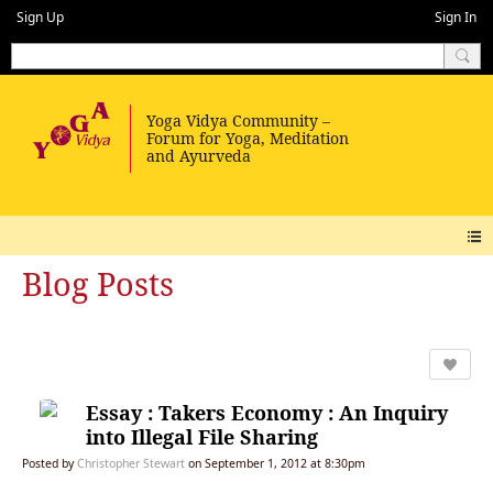
Sign Up
Sign In
Blog Posts
Essay : Takers Economy : An Inquiry
into Illegal File Sharing
Posted by
Christopher Stewart
on September 1, 2012 at 8:30pm