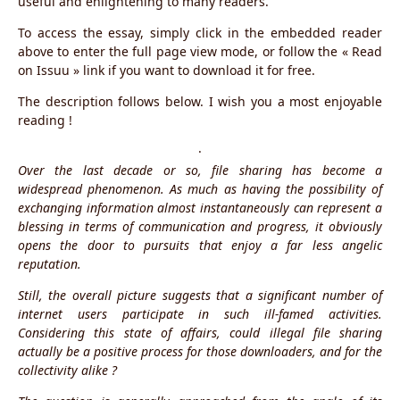
useful and enlightening to many readers.
To access the essay, simply click in the embedded reader
above to enter the full page view mode, or follow the « Read
on Issuu » link if you want to download it for free.
The description follows below. I wish you a most enjoyable
reading !
·
Over the last decade or so, file sharing has become a
widespread phenomenon. As much as having the possibility of
exchanging information almost instantaneously can represent a
blessing in terms of communication and progress, it obviously
opens the door to pursuits that enjoy a far less angelic
reputation.
Still, the overall picture suggests that a significant number of
internet users participate in such ill-famed activities.
Considering this state of affairs, could illegal file sharing
actually be a positive process for those downloaders, and for the
collectivity alike ?