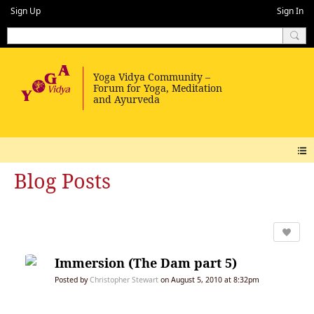
Sign Up
Sign In
Blog Posts
Immersion (The Dam part 5)
Posted by
Christopher Stewart
on August 5, 2010 at 8:32pm