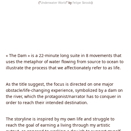
("
Underwater World
" by
Felipe Skroski
)
« The Dam » is a 22-minute long suite in 8 movements that
uses the metaphor of water flowing from source to ocean to
illustrate the process that we affectionately refer to as life.
As the title suggest, the focus is directed on one major
obstacle/life-changing experience, symbolized by a dam on
the river, which the protagonist/narrator has to conquer in
order to reach their intended destination.
The storyline is inspired by my own life and struggle to
reach the goal of earning a living through my artistic