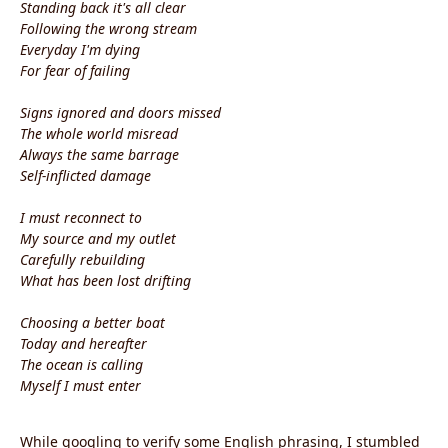
Standing back it's all clear
Following the wrong stream
Everyday I'm dying
For fear of failing
Signs ignored and doors missed
The whole world misread
Always the same barrage
Self-inflicted damage
I must reconnect to
My source and my outlet
Carefully rebuilding
What has been lost drifting
Choosing a better boat
Today and hereafter
The ocean is calling
Myself I must enter
While googling to verify some English phrasing, I stumbled