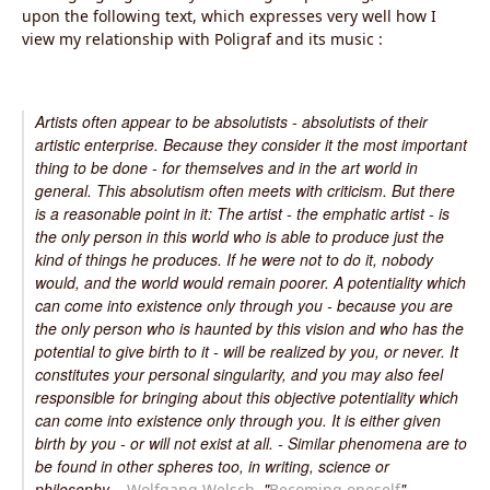
upon the following text, which expresses very well how I
view my relationship with Poligraf and its music :
Artists often appear to be absolutists - absolutists of their
artistic enterprise. Because they consider it the most important
thing to be done - for themselves and in the art world in
general. This absolutism often meets with criticism. But there
is a reasonable point in it: The artist - the emphatic artist - is
the only person in this world who is able to produce just the
kind of things he produces. If he were not to do it, nobody
would, and the world would remain poorer. A potentiality which
can come into existence only through you - because you are
the only person who is haunted by this vision and who has the
potential to give birth to it - will be realized by you, or never. It
constitutes your personal singularity, and you may also feel
responsible for bringing about this objective potentiality which
can come into existence only through you. It is either given
birth by you - or will not exist at all. - Similar phenomena are to
be found in other spheres too, in writing, science or
philosophy. -
, "
"
Wolfgang Welsch
Becoming oneself