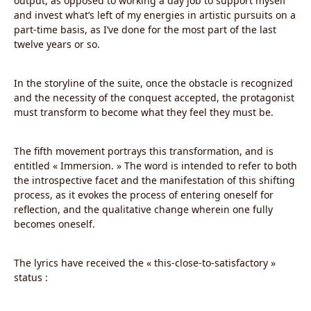
output, as opposed to working a day job to support myself
and invest what’s left of my energies in artistic pursuits on a
part-time basis, as I’ve done for the most part of the last
twelve years or so.
In the storyline of the suite, once the obstacle is recognized
and the necessity of the conquest accepted, the protagonist
must transform to become what they feel they must be.
The fifth movement portrays this transformation, and is
entitled « Immersion. » The word is intended to refer to both
the introspective facet and the manifestation of this shifting
process, as it evokes the process of entering oneself for
reflection, and the qualitative change wherein one fully
becomes oneself.
The lyrics have received the « this-close-to-satisfactory »
status :