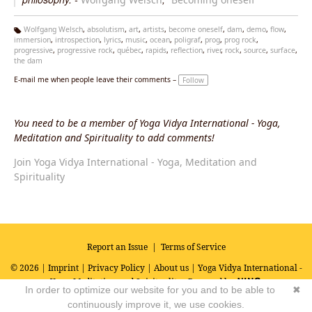
Wolfgang Welsch
,
absolutism
,
art
,
artists
,
become oneself
,
dam
,
demo
,
flow
,
immersion
,
introspection
,
lyrics
,
music
,
ocean
,
poligraf
,
prog
,
prog rock
,
Ta
progressive
,
progressive rock
,
québec
,
rapids
,
reflection
,
river
,
rock
,
source
,
surface
,
g
the dam
s:
E-mail me when people leave their comments –
Follow
You need to be a member of Yoga Vidya International - Yoga,
Meditation and Spirituality to add comments!
Join Yoga Vidya International - Yoga, Meditation and
Spirituality
Report an Issue
|
Terms of Service
© 2026 |
Imprint
|
Privacy Policy
|
About us
| Yoga Vidya International -
Yoga, Meditation and Spirituality
Powered by
In order to optimize our website for you and to be able to
✖
continuously improve it, we use cookies.