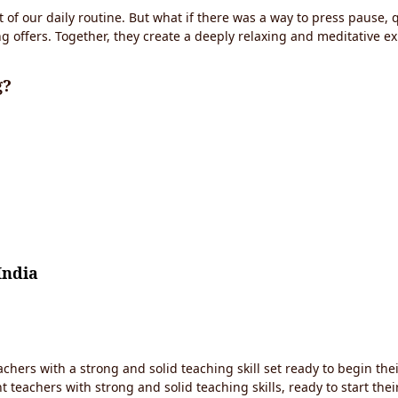
t of our daily routine. But what if there was a way to press pause,
g offers. Together, they create a deeply relaxing and meditative 
g?
India
chers with a strong and solid teaching skill set ready to begin thei
 teachers with strong and solid teaching skills, ready to start the