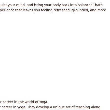
 quiet your mind, and bring your body back into balance? That’s
experience that leaves you feeling refreshed, grounded, and more
r career in the world of Yoga.
ir career in yoga. They develop a unique art of teaching along