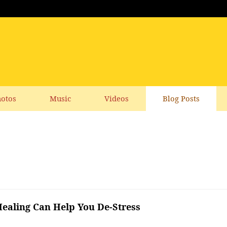
otos
Music
Videos
Blog Posts
aling Can Help You De-Stress