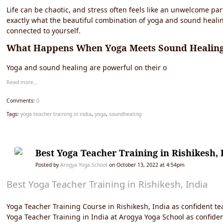
Life can be chaotic, and stress often feels like an unwelcome par
exactly what the beautiful combination of yoga and sound healin
connected to yourself.
What Happens When Yoga Meets Sound Healin
Yoga and sound healing are powerful on their o
Read more…
Comments:
0
Tags:
yoga teacher training in india
,
yoga
,
soundhealing
Best Yoga Teacher Training in Rishikesh, 
Posted by
Arogya Yoga School
on October 13, 2022 at 4:54pm
Best Yoga Teacher Training in Rishikesh, India
Yoga Teacher Training Course in Rishikesh, India as confident tea
Yoga Teacher Training in India at Arogya Yoga School as confident