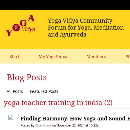
Start
My YogaVidya
Members
Ph
Blog Posts
All Posts
Featured Posts
yoga teacher training in india (2)
Finding Harmony: How Yoga and Sound He
Posted by
Chris Evans
on November 22, 2024 at 10:22am