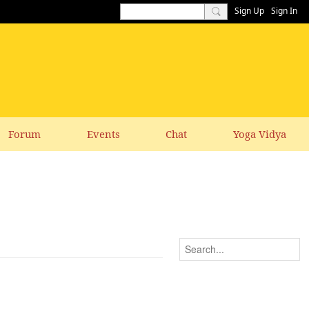
Sign Up
Sign In
Forum
Events
Chat
Yoga Vidya