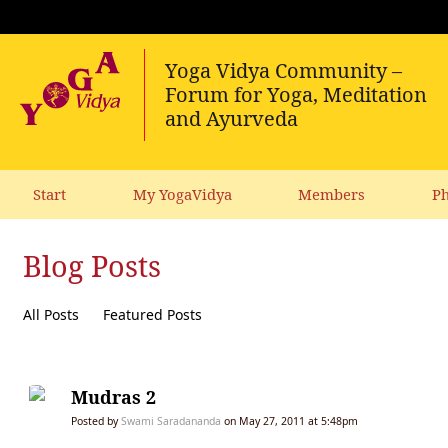
Start
My YogaVidya
Members
Ph
Blog Posts
All Posts
Featured Posts
Mudras 2
Posted by
Swami Saradananda
on May 27, 2011 at 5:48pm