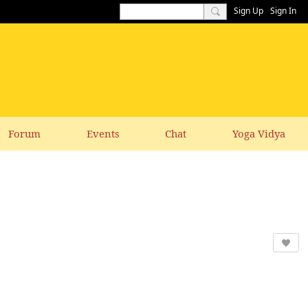
Sign Up
Sign In
Forum
Events
Chat
Yoga Vidya