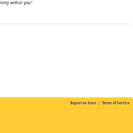
inity within you”
Report an Issue
|
Terms of Service