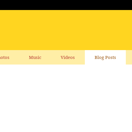
otos
Music
Videos
Blog Posts