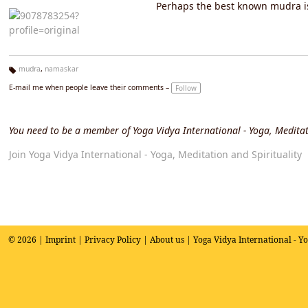
Perhaps the best known mudra is 
mudra
,
namaskar
Ta
E-mail me when people leave their comments –
Follow
g
s:
You need to be a member of Yoga Vidya International - Yoga, Meditat
Join Yoga Vidya International - Yoga, Meditation and Spirituality
© 2026 |
Imprint
|
Privacy Policy
|
About us
| Yoga Vidya International - Y