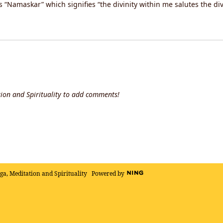
“Namaskar” which signifies “the divinity within me salutes the div
ion and Spirituality to add comments!
oga, Meditation and Spirituality
Powered by