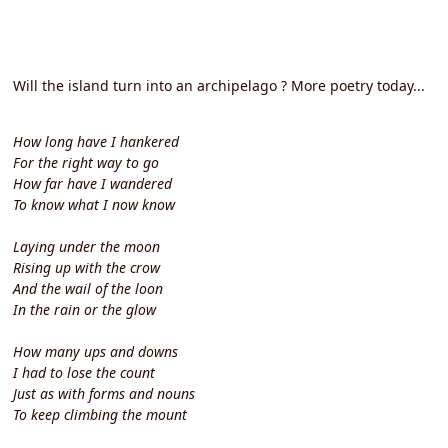
Will the island turn into an archipelago ? More poetry today...
How long have I hankered
For the right way to go
How far have I wandered
To know what I now know
Laying under the moon
Rising up with the crow
And the wail of the loon
In the rain or the glow
How many ups and downs
I had to lose the count
Just as with forms and nouns
To keep climbing the mount