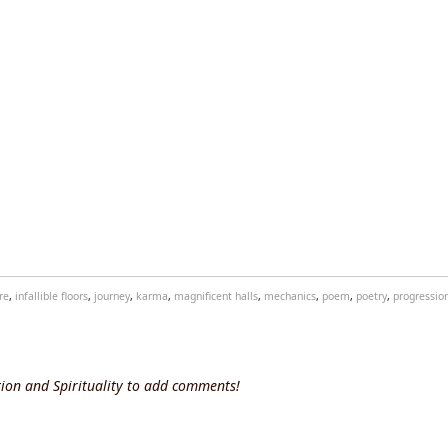
re
,
infallible floors
,
journey
,
karma
,
magnificent halls
,
mechanics
,
poem
,
poetry
,
progressio
ion and Spirituality to add comments!