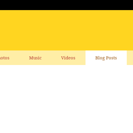
otos
Music
Videos
Blog Posts