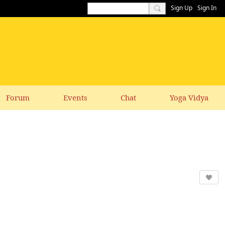
Sign Up
Sign In
Forum
Events
Chat
Yoga Vidya