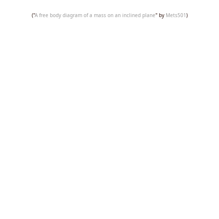
("
A free body diagram of a mass on an inclined plane
" by
Mets501
)