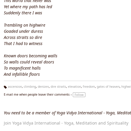
This world that never was
Yet where my path has led
Suddenly there I was
Trembling on highwire
Goaded under duress
Across straits so dire
That I had to witness
Known doors becoming walls
So walls could reveal doors
To magnificent halls
And infallible floors
ascension
,
climbing
,
denizen
,
dire straits
,
elevation
,
freedom
,
gates of heaven
,
highwi
Ta
E-mail me when people leave their comments –
Follow
g
s:
You need to be a member of Yoga Vidya International - Yoga, Meditat
Join Yoga Vidya International - Yoga, Meditation and Spirituality