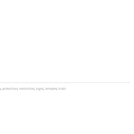
n
,
protection
,
restriction
,
signs
,
tempter
,
trials