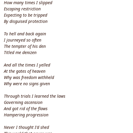
How many times I slipped
Escaping restriction
Expecting to be tripped
By disguised protection
To hell and back again
I journeyed so often
The tempter of his den
Titled me denizen
And all the times I yelled
At the gates of heaven
Why was freedom withheld
Why were no signs given
Through trials I learned the laws
Governing ascension
And got rid of the flaws
Hampering progression
Never I thought I'd shed