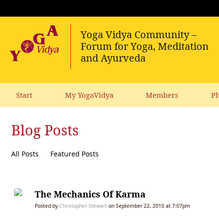
Start
My YogaVidya
Members
Ph
Blog Posts
All Posts
Featured Posts
The Mechanics Of Karma
Posted by
Christopher Stewart
on September 22, 2010 at 7:07pm