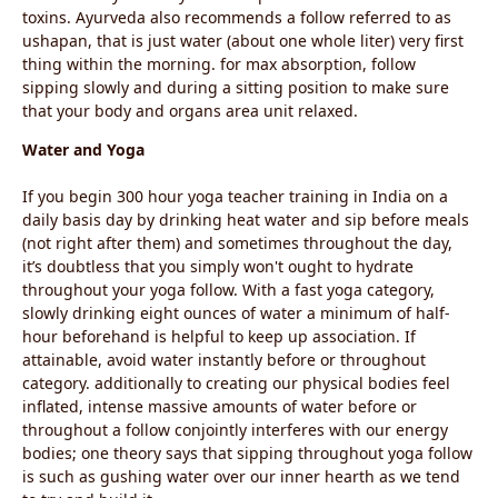
toxins. Ayurveda also recommends a follow referred to as
ushapan, that is just water (about one whole liter) very first
thing within the morning. for max absorption, follow
sipping slowly and during a sitting position to make sure
that your body and organs area unit relaxed.
Water and Yoga
If you begin 300 hour yoga teacher training in India on a
daily basis day by drinking heat water and sip before meals
(not right after them) and sometimes throughout the day,
it’s doubtless that you simply won't ought to hydrate
throughout your yoga follow. With a fast yoga category,
slowly drinking eight ounces of water a minimum of half-
hour beforehand is helpful to keep up association. If
attainable, avoid water instantly before or throughout
category. additionally to creating our physical bodies feel
inflated, intense massive amounts of water before or
throughout a follow conjointly interferes with our energy
bodies; one theory says that sipping throughout yoga follow
is such as gushing water over our inner hearth as we tend