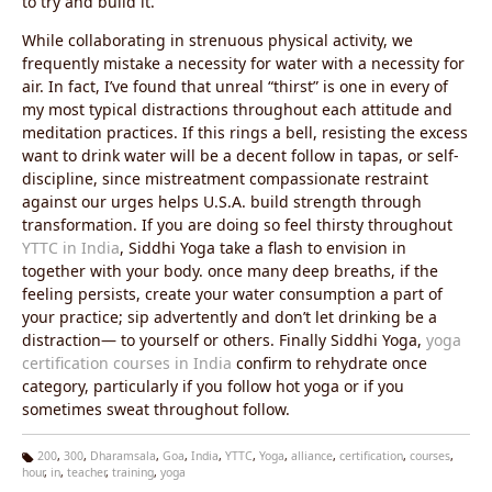
to try and build it.
While collaborating in strenuous physical activity, we
frequently mistake a necessity for water with a necessity for
air. In fact, I’ve found that unreal “thirst” is one in every of
my most typical distractions throughout each attitude and
meditation practices. If this rings a bell, resisting the excess
want to drink water will be a decent follow in tapas, or self-
discipline, since mistreatment compassionate restraint
against our urges helps U.S.A. build strength through
transformation. If you are doing so feel thirsty throughout
YTTC in India
, Siddhi Yoga take a flash to envision in
together with your body. once many deep breaths, if the
feeling persists, create your water consumption a part of
your practice; sip advertently and don’t let drinking be a
distraction— to yourself or others. Finally Siddhi Yoga,
yoga
certification courses in India
confirm to rehydrate once
category, particularly if you follow hot yoga or if you
sometimes sweat throughout follow.
200
,
300
,
Dharamsala
,
Goa
,
India
,
YTTC
,
Yoga
,
alliance
,
certification
,
courses
,
hour
,
in
,
teacher
,
training
,
yoga
Ta
g