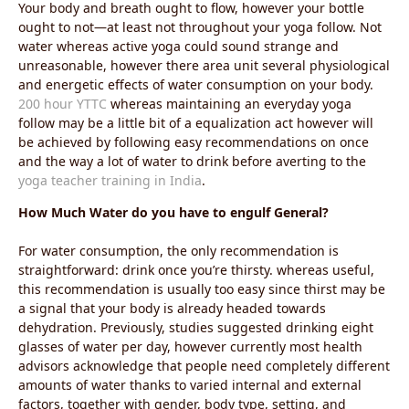
Your body and breath ought to flow, however your bottle
ought to not—at least not throughout your yoga follow. Not
water whereas active yoga could sound strange and
unreasonable, however there area unit several physiological
and energetic effects of water consumption on your body.
200 hour YTTC
whereas maintaining an everyday yoga
follow may be a little bit of a equalization act however will
be achieved by following easy recommendations on once
and the way a lot of water to drink before averting to the
yoga teacher training in India
.
How Much Water do you have to engulf General?
For water consumption, the only recommendation is
straightforward: drink once you’re thirsty. whereas useful,
this recommendation is usually too easy since thirst may be
a signal that your body is already headed towards
dehydration. Previously, studies suggested drinking eight
glasses of water per day, however currently most health
advisors acknowledge that people need completely different
amounts of water thanks to varied internal and external
factors, together with gender, body type, setting, and