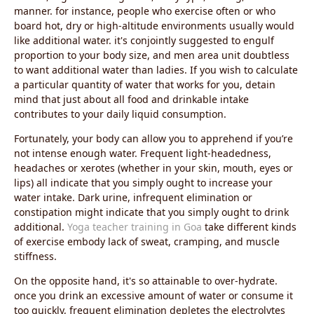
manner. for instance, people who exercise often or who
board hot, dry or high-altitude environments usually would
like additional water. it's conjointly suggested to engulf
proportion to your body size, and men area unit doubtless
to want additional water than ladies. If you wish to calculate
a particular quantity of water that works for you, detain
mind that just about all food and drinkable intake
contributes to your daily liquid consumption.
Fortunately, your body can allow you to apprehend if you’re
not intense enough water. Frequent light-headedness,
headaches or xerotes (whether in your skin, mouth, eyes or
lips) all indicate that you simply ought to increase your
water intake. Dark urine, infrequent elimination or
constipation might indicate that you simply ought to drink
additional.
Yoga teacher training in Goa
take different kinds
of exercise embody lack of sweat, cramping, and muscle
stiffness.
On the opposite hand, it's so attainable to over-hydrate.
once you drink an excessive amount of water or consume it
too quickly, frequent elimination depletes the electrolytes