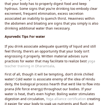
that your body has to properly digest food and keep
hydrous. Some signs that you’re drinking too embody clear
excrement, frequent elimination, excess secretion
associated an inability to quench thirst. Heaviness within
the abdomen and bloating are signs that you simply is also
drinking additional water than necessary.
Ayurvedic Tips For water
If you drink associate adequate quantity of liquid and still
feel thirsty, there’s an opportunity that your body isn’t
engrossing it properly. Written material advises sure
practices for water that may facilitate to realize best
yoga
teacher training in Dharamsala
.
First of all, though it will be tempting, don’t drink chilled
water! Cold water is associate enemy of the idea of Hindu
deity, the biological process hearth that we'd like to flow into
prana (life force energy) throughout our bodies. If your
water is heat, that’s even higher. Boiling water stimulates
digestion and circulation,
Yoga alliance certification
creating
it easier for your body to soak up nutrients and flush out