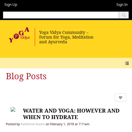
Sign Up
Sign In
Blog Posts
WATER AND YOGA: HOWEVER AND
WHEN TO HYDRATE
Posted by
Katherine Austin
on February 1, 2018 at 7:11am