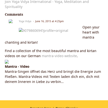
Join Yoga Vidya International - Yoga, Meditation and
Spirituality
Comments
Yoga Vidya
June 16, 2015 at 4:25pm
Open your
heart with
mantra
chanting and kirtan!
Find a collection of the most beautiful mantra and kirtan
videos on our German
mantra-video website
.
Mantra - Video
Mantra-Singen öffnet das Herz und bringt die Energie zum
Fließen. Mantra-Videos mit Texten laden dich ein, dich mit
deinem Inneren in Liebe zu verbin…