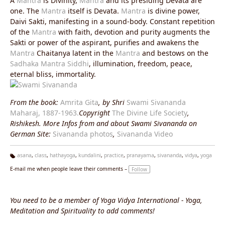
A
Mantra
is Divinity,
Mantra
and its presiding Devata are
one. The
Mantra
itself is Devata.
Mantra
is divine power,
Daivi Sakti, manifesting in a sound-body. Constant repetition
of the
Mantra
with faith, devotion and purity augments the
Sakti or power of the aspirant, purifies and awakens the
Mantra
Chaitanya latent in the
Mantra
and bestows on the
Sadhaka
Mantra
Siddhi
, illumination, freedom, peace,
eternal bliss, immortality.
From the book:
Amrita Gita
, by Shri
Swami Sivananda
Maharaj, 1887-1963.
Copyright
The Divine Life Society
,
Rishikesh. More Infos from and about Swami Sivananda on
German Site:
Sivananda photos
,
Sivananda Video
asana
,
class
,
hathayoga
,
kundalini
,
practice
,
pranayama
,
sivananda
,
vidya
,
yoga
Ta
E-mail me when people leave their comments –
Follow
g
s:
You need to be a member of Yoga Vidya International - Yoga,
Meditation and Spirituality to add comments!