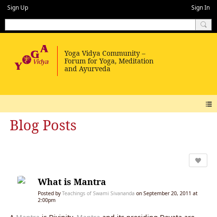
Sign Up
Sign In
Blog Posts
What is Mantra
Posted by
Teachings of Swami Sivananda
on September 20, 2011 at
2:00pm