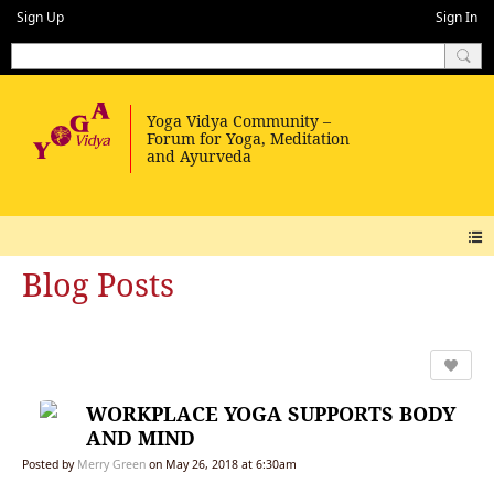
Sign Up
Sign In
Blog Posts
WORKPLACE YOGA SUPPORTS BODY
AND MIND
Posted by
Merry Green
on May 26, 2018 at 6:30am