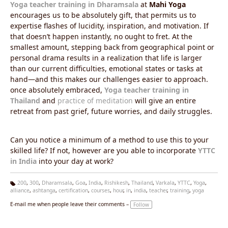
Yoga teacher training in Dharamsala
at
Mahi Yoga
encourages us to be absolutely gift, that permits us to
expertise flashes of lucidity, inspiration, and motivation. If
that doesn’t happen instantly, no ought to fret. At the
smallest amount, stepping back from geographical point or
personal drama results in a realization that life is larger
than our current difficulties, emotional states or tasks at
hand—and this makes our challenges easier to approach.
once absolutely embraced,
Yoga teacher training in
Thailand
and
practice of meditation
will give an entire
retreat from past grief, future worries, and daily struggles.
Can you notice a minimum of a method to use this to your
skilled life? If not, however are you able to incorporate
YTTC
in India
into your day at work?
200
,
300
,
Dharamsala
,
Goa
,
India
,
Rishikesh
,
Thailand
,
Varkala
,
YTTC
,
Yoga
,
alliance
,
ashtanga
,
certification
,
courses
,
hour
,
in
,
india
,
teacher
,
training
,
yoga
Ta
g
E-mail me when people leave their comments –
Follow
s: