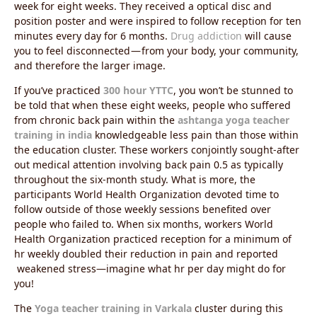
week for eight weeks. They received a optical disc and
position poster and were inspired to follow reception for ten
minutes every day for 6 months.
Drug addiction
will cause
you to feel disconnected — from your body, your community,
and therefore the larger image.
If you’ve practiced
300 hour YTTC
, you won’t be stunned to
be told that when these eight weeks, people who suffered
from chronic back pain within the
ashtanga yoga teacher
training in india
knowledgeable less pain than those within
the education cluster. These workers conjointly sought-after
out medical attention involving back pain 0.5 as typically
throughout the six-month study. What is more, the
participants World Health Organization devoted time to
follow outside of those weekly sessions benefited over
people who failed to. When six months, workers World
Health Organization practiced reception for a minimum of
hr weekly doubled their reduction in pain and reported
weakened stress—imagine what hr per day might do for
you!
The
Yoga teacher training in Varkala
cluster during this