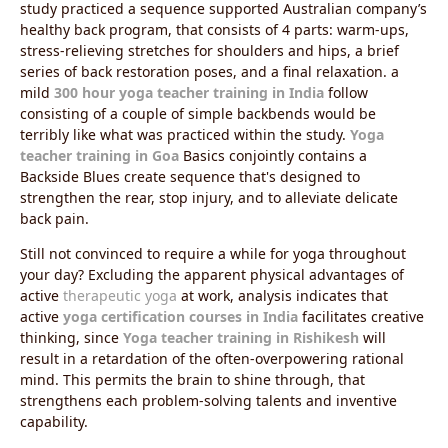
study practiced a sequence supported Australian company’s
healthy back program, that consists of 4 parts: warm-ups,
stress-relieving stretches for shoulders and hips, a brief
series of back restoration poses, and a final relaxation. a
mild
300 hour yoga teacher training in India
follow
consisting of a couple of simple backbends would be
terribly like what was practiced within the study.
Yoga
teacher training in Goa
Basics conjointly contains a
Backside Blues create sequence that's designed to
strengthen the rear, stop injury, and to alleviate delicate
back pain.
Still not convinced to require a while for yoga throughout
your day? Excluding the apparent physical advantages of
active
therapeutic yoga
at work, analysis indicates that
active
yoga certification courses in India
facilitates creative
thinking, since
Yoga teacher training in Rishikesh
will
result in a retardation of the often-overpowering rational
mind. This permits the brain to shine through, that
strengthens each problem-solving talents and inventive
capability.