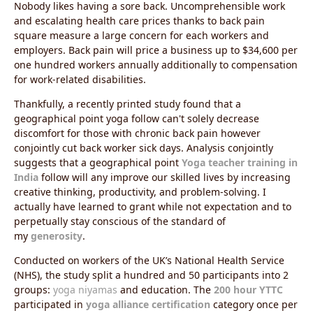
Nobody likes having a sore back. Uncomprehensible work
and escalating health care prices thanks to back pain
square measure a large concern for each workers and
employers. Back pain will price a business up to $34,600 per
one hundred workers annually additionally to compensation
for work-related disabilities.
Thankfully, a recently printed study found that a
geographical point yoga follow can't solely decrease
discomfort for those with chronic back pain however
conjointly cut back worker sick days. Analysis conjointly
suggests that a geographical point
Yoga teacher training in
India
follow will any improve our skilled lives by increasing
creative thinking, productivity, and problem-solving.
I
actually have learned to grant while not expectation and to
perpetually stay conscious of the standard of
my
generosity
.
Conducted on workers of the UK’s National Health Service
(NHS), the study split a hundred and 50 participants into 2
groups:
yoga niyamas
and education. The
200 hour YTTC
participated in
yoga alliance certification
category once per