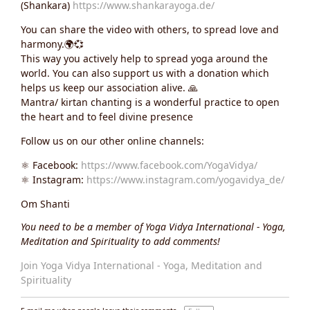
(Shankara)
https://www.shankarayoga.de/
You can share the video with others, to spread love and
harmony.🌍💞
This way you actively help to spread yoga around the
world. You can also support us with a donation which
helps us keep our association alive. 🙏
Mantra/ kirtan chanting is a wonderful practice to open
the heart and to feel divine presence
Follow us on our other online channels:
⚛️ Facebook:
https://www.facebook.com/YogaVidya/
⚛️ Instagram:
https://www.instagram.com/yogavidya_de/
Om Shanti
You need to be a member of Yoga Vidya International - Yoga,
Meditation and Spirituality to add comments!
Join Yoga Vidya International - Yoga, Meditation and
Spirituality