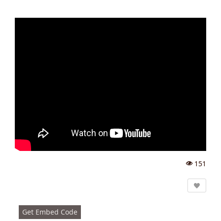
151
Vi
e
w
s:
Get Embed Code