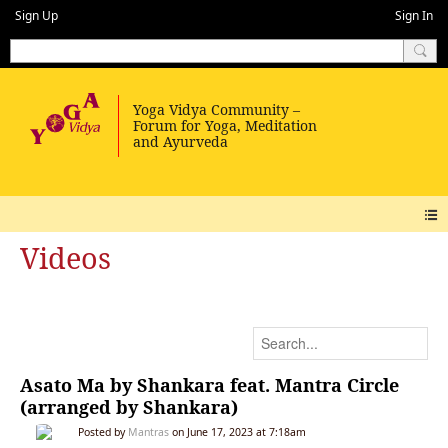
Sign Up
Sign In
Videos
Asato Ma by Shankara feat. Mantra Circle
(arranged by Shankara)
Posted by
Mantras
on June 17, 2023 at 7:18am