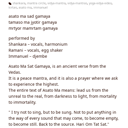
shankara
,
mantra circle
,
vidya-mantra
,
vidya-mantras
,
yoga-vidya-video
,
kirtan
,
asato ma
,
immanuel
Ta
g
asato ma sad gamaya
s:
tamaso ma jyotir gamaya
mrtyor mamrtam gamaya
performed by
Shankara – vocals, harmonium
Ramani – vocals, egg shaker
Immanuel – djembe
Asato Ma Sat Gamaya, is an ancient verse from the
Vedas.
It is a peace mantra, and it is also a prayer where we ask
to experience the highest.
The entire text of Asato Ma means: lead us from the
unreal to the real, from darkness to light, from mortality
to immortality.
" I try not to sing, but to be sung. Not to put anything in
the way of every sound that may come, to become empty,
to become still. Back to the source. Hari Om Tat Sat."