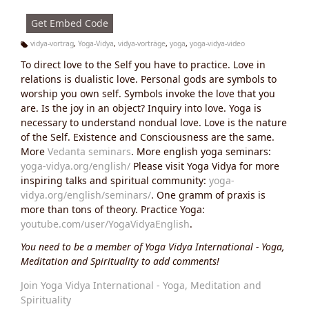
s:
Get Embed Code
vidya-vortrag
,
Yoga-Vidya
,
vidya-vorträge
,
yoga
,
yoga-vidya-video
Ta
To direct love to the Self you have to practice. Love in
g
s:
relations is dualistic love. Personal gods are symbols to
worship you own self. Symbols invoke the love that you
are. Is the joy in an object? Inquiry into love. Yoga is
necessary to understand nondual love. Love is the nature
of the Self. Existence and Consciousness are the same.
More
Vedanta seminars
. More english yoga seminars:
yoga-vidya.org/english/
Please visit Yoga Vidya for more
inspiring talks and spiritual community:
yoga-
vidya.org/english/seminars/
. One gramm of praxis is
more than tons of theory. Practice Yoga:
youtube.com/user/YogaVidyaEnglish
.
You need to be a member of Yoga Vidya International - Yoga,
Meditation and Spirituality to add comments!
Join Yoga Vidya International - Yoga, Meditation and
Spirituality