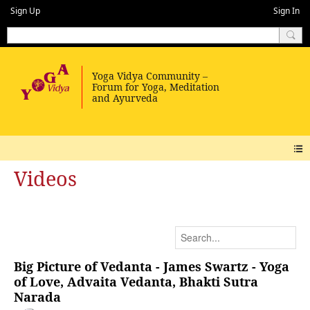
Sign Up
Sign In
Videos
Big Picture of Vedanta - James Swartz - Yoga
of Love, Advaita Vedanta, Bhakti Sutra
Narada