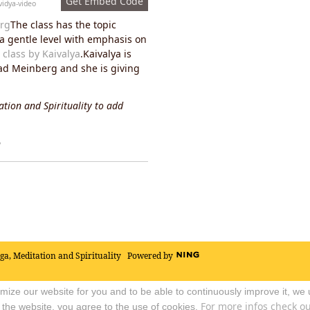
Get Embed Code
vidya-video
rg
The class has the topic
t a gentle level with emphasis on
 class by Kaivalya
.Kaivalya is
Bad Meinberg and she is giving
tion and Spirituality to add
y
oga, Meditation and Spirituality
Powered by
timize our website for you and to be able to continuously improve it, we
For more infos check out
 the website, you agree to the use of cookies.