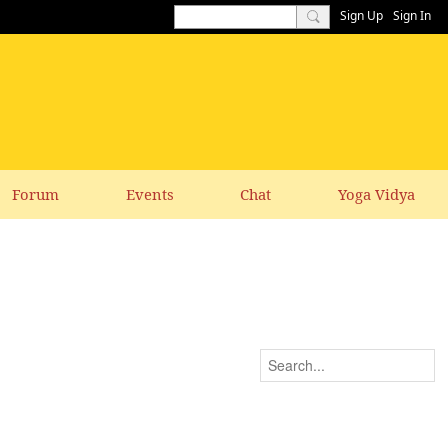
Sign Up
Sign In
Forum
Events
Chat
Yoga Vidya