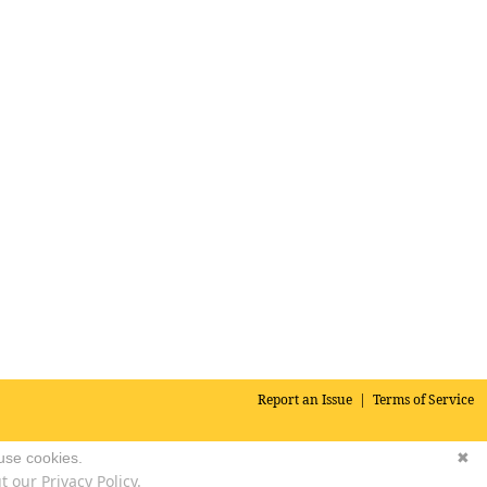
Report an Issue
|
Terms of Service
 use cookies.
✖
 our Privacy Policy.