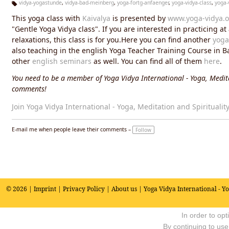
vidya-yogastunde
,
vidya-bad-meinberg
,
yoga-fortg-anfaenger
,
yoga-vidya-class
,
yoga-
Ta
This yoga class with
Kaivalya
is presented by
www.yoga-vidya.o
g
s:
"Gentle Yoga Vidya class". If you are interested in practicing a
relaxations, this class is for you.Here you can find another
yoga
also teaching in the english Yoga Teacher Training Course in 
other
english seminars
as well. You can find all of them
here
.
You need to be a member of Yoga Vidya International - Yoga, Medita
comments!
Join Yoga Vidya International - Yoga, Meditation and Spiritualit
E-mail me when people leave their comments –
Follow
© 2026 |
Imprint
|
Privacy Policy
|
About us
| Yoga Vidya International - Y
In order to op
By continuing to use