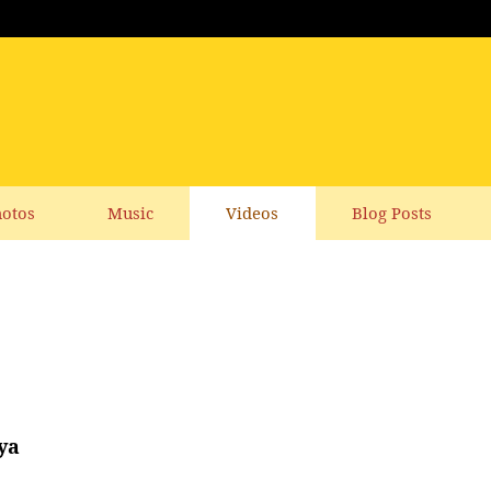
otos
Music
Videos
Blog Posts
ya