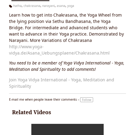
hatha
,
chakrasana
,
narayani
,
asana
,
yoga
Ta
Learn how to get into Chakrasana, the Yoga Wheel from
g
s:
the lying position via Sethu Bandhasana, the Yoga
Bridge. For intermediate and advanced students who
want to advance in their Yoga practice. Demonstrated by
Narayani. More Variations of Chakrasana
http://www.yoga-
vidya.de/Asana_Uebungsplaene/Chakrasana.html
You need to be a member of Yoga Vidya International - Yoga,
Meditation and Spirituality to add comments!
Join Yoga Vidya International - Yoga, Meditation and
Spirituality
E-mail me when people leave their comments –
Follow
Related Videos