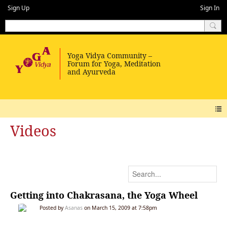
Sign Up
Sign In
Videos
Getting into Chakrasana, the Yoga Wheel
Posted by
Asanas
on March 15, 2009 at 7:58pm