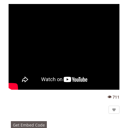
711
Vi
e
w
s:
Get Embed Code