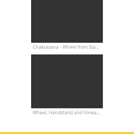
Chakrasana - Wheel from Standing Position - with Narayani
Wheel, Handstand and Forward Bend - Advanced Yoga Practice with Narayani