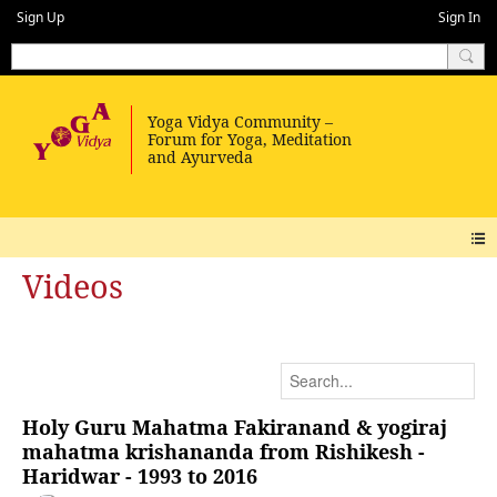
Sign Up
Sign In
Videos
Holy Guru Mahatma Fakiranand & yogiraj
mahatma krishananda from Rishikesh -
Haridwar - 1993 to 2016