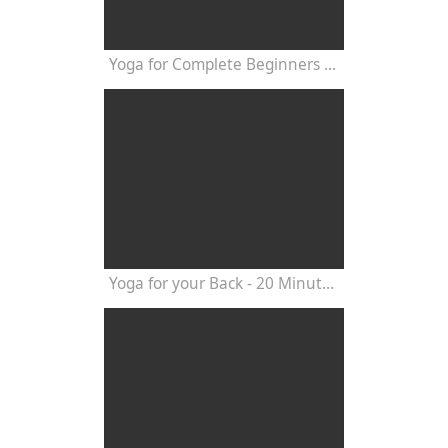
Yoga for Complete Beginners - Yoga Class 20 Minutes
Yoga for your Back - 20 Minutes Yoga Class