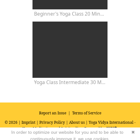
Beginner's Yoga Class 20 Minutes
Yoga Class Intermediate 30 Minutes - Chakra Concentration
Report an Issue
|
Terms of Service
© 2026 |
Imprint
|
Privacy Policy
|
About us
| Yoga Vidya International -
Yoga, Meditation and Spirituality
Powered by
In order to optimize our website for you and to be able to
✖
continuously improve it, we use cookies.