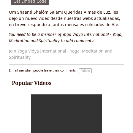
Get Embed Code
Om Shaanti Shalóm Salám! Queridas Almas de Luz, les
dejo un nuevo video desde nuestras webs actualizadas,
en breve respondo a tantos mensajes colmados de Afe...
You need to be a member of Yoga Vidya International - Yoga,
Meditation and Spirituality to add comments!
Join Yoga Vidya International - Yoga, Meditation and
Spirituality
E-mail me when people leave their comments –
Follow
Popular Videos