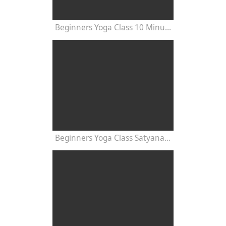
Beginners Yoga Class 10 Minutes
Beginners Yoga Class Satyananda Style with Dr Nalini Sahay