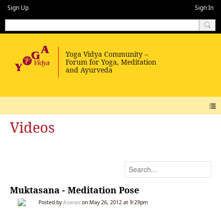
Sign Up
Sign In
Videos
Muktasana - Meditation Pose
Posted by
Asanas
on May 26, 2012 at 9:29pm