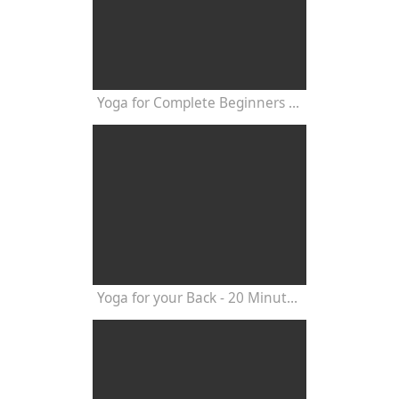
Yoga for Complete Beginners - Yoga Class 20 Minutes
Yoga for your Back - 20 Minutes Yoga Class