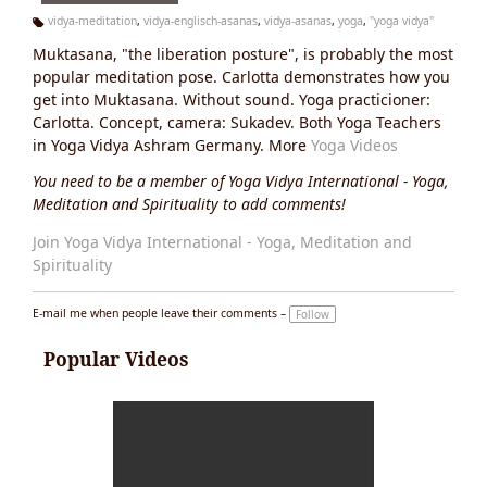
vidya-meditation
,
vidya-englisch-asanas
,
vidya-asanas
,
yoga
,
"yoga vidya"
Ta
Muktasana, "the liberation posture", is probably the most
g
s:
popular meditation pose. Carlotta demonstrates how you
get into Muktasana. Without sound. Yoga practicioner:
Carlotta. Concept, camera: Sukadev. Both Yoga Teachers
in Yoga Vidya Ashram Germany. More
Yoga Videos
You need to be a member of Yoga Vidya International - Yoga,
Meditation and Spirituality to add comments!
Join Yoga Vidya International - Yoga, Meditation and
Spirituality
E-mail me when people leave their comments –
Follow
Popular Videos