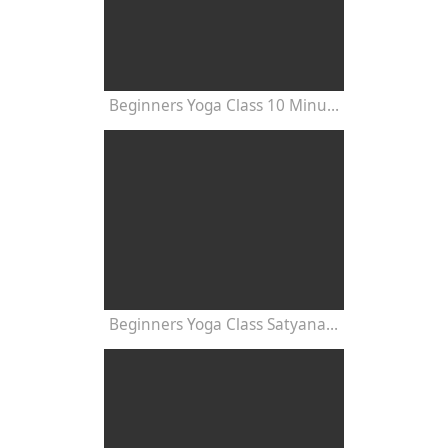
Beginners Yoga Class 10 Minutes
Beginners Yoga Class Satyananda Style with Dr Nalini Sahay