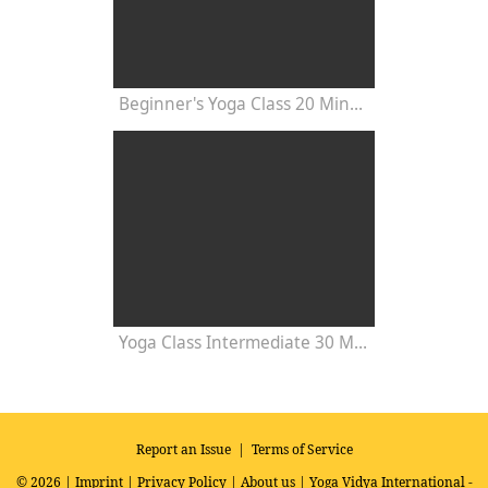
Beginner's Yoga Class 20 Minutes
Yoga Class Intermediate 30 Minutes - Chakra Concentration
Report an Issue
|
Terms of Service
© 2026 |
Imprint
|
Privacy Policy
|
About us
| Yoga Vidya International -