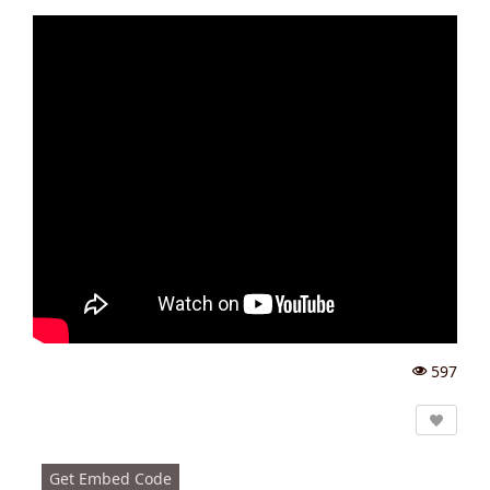
597
Vi
e
w
s:
Get Embed Code