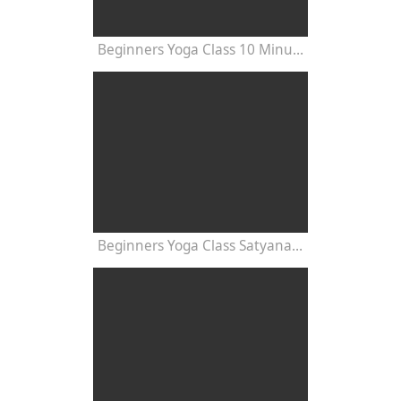
Beginners Yoga Class 10 Minutes
Beginners Yoga Class Satyananda Style with Dr Nalini Sahay