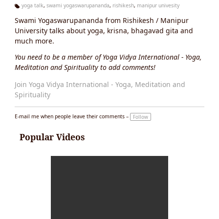
yoga talk
,
swami yogaswarupananda
,
rishikesh
,
manipur univesity
Ta
Swami Yogaswarupananda from Rishikesh / Manipur
g
s:
University talks about yoga, krisna, bhagavad gita and
much more.
You need to be a member of Yoga Vidya International - Yoga,
Meditation and Spirituality to add comments!
Join Yoga Vidya International - Yoga, Meditation and
Spirituality
E-mail me when people leave their comments –
Follow
Popular Videos