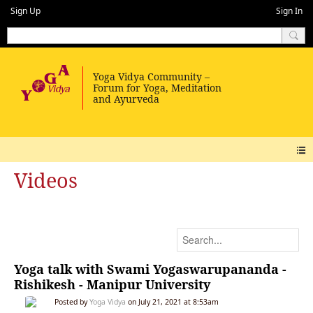
Sign Up
Sign In
Videos
Yoga talk with Swami Yogaswarupananda -
Rishikesh - Manipur University
Posted by
Yoga Vidya
on July 21, 2021 at 8:53am