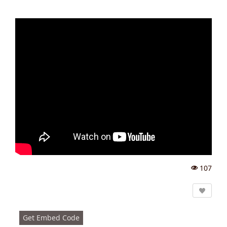
107
Vi
e
w
s:
Get Embed Code