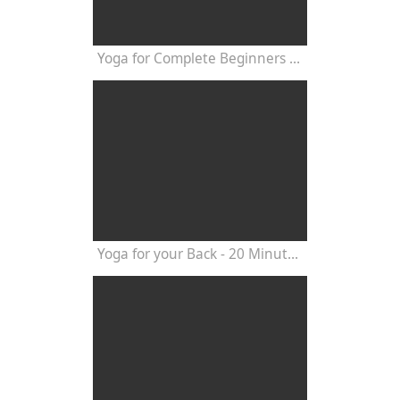
Yoga for Complete Beginners - Yoga Class 20 Minutes
Yoga for your Back - 20 Minutes Yoga Class