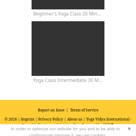
Beginner's Yoga Class 20 Minutes
Yoga Class Intermediate 30 Minutes - Chakra Concentration
Report an Issue
|
Terms of Service
© 2026 |
Imprint
|
Privacy Policy
|
About us
| Yoga Vidya International -
Yoga, Meditation and Spirituality
Powered by
In order to optimize our website for you and to be able to
✖
continuously improve it, we use cookies.